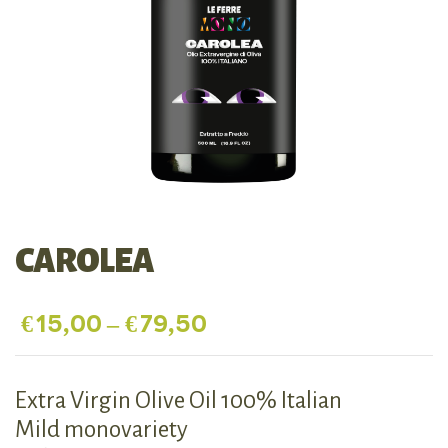
CAROLEA
€
15,00
–
€
79,50
Extra Virgin Olive Oil 100% Italian
Mild monovariety