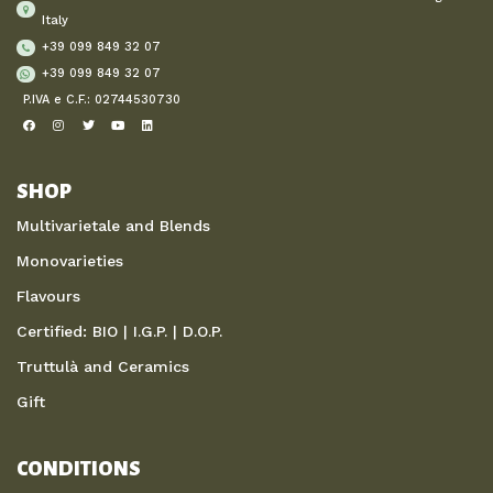
Italy
+39 099 849 32 07
+39 099 849 32 07
P.IVA e C.F.: 02744530730
SHOP
Multivarietale and Blends
Monovarieties
Flavours
Certified: BIO | I.G.P. | D.O.P.
Truttulà and Ceramics
Gift
CONDITIONS