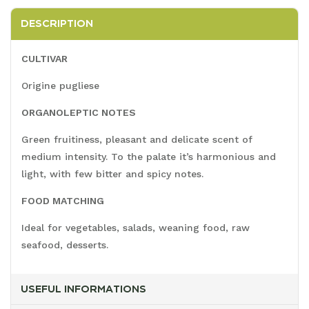
DESCRIPTION
CULTIVAR
Origine pugliese
ORGANOLEPTIC NOTES
Green fruitiness, pleasant and delicate scent of
medium intensity. To the palate it’s harmonious and
light, with few bitter and spicy notes.
FOOD MATCHING
Ideal for vegetables, salads, weaning food, raw
seafood, desserts.
USEFUL INFORMATIONS