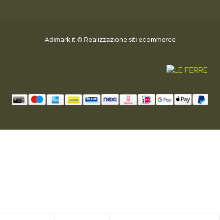
Adimark.it
©
Realizzazione siti ecommerce