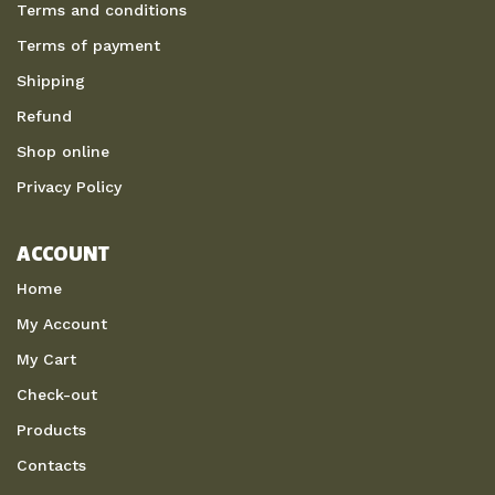
Terms and conditions
Terms of payment
Shipping
Refund
Shop online
Privacy Policy
ACCOUNT
Home
My Account
My Cart
Check-out
Products
Contacts