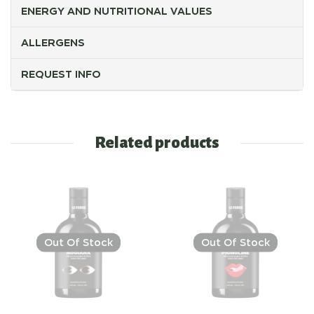
ENERGY AND NUTRITIONAL VALUES
ALLERGENS
REQUEST INFO
Related products
Out Of Stock
Out Of Stock