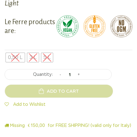
Light
Le Ferre products
are:
0,50 L
3 L
5 L
-
+
ADD TO CART
Add to Wishlist
Missing
€
150,00
for FREE SHIPPING! (valid only for Italy)