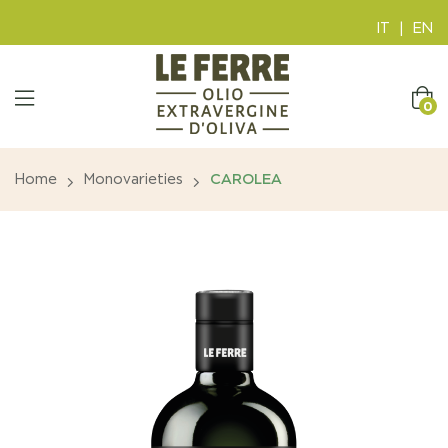
IT
|
EN
0
Home
Monovarieties
CAROLEA