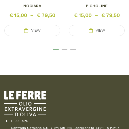
NOCIARA
PICHOLINE
€
15,00
–
€
79,50
€
15,00
–
€
79,50
VIEW
VIEW
LE FERRE s.r.l.
Contrada Catalano S.S. 7 km 610+125 Castellaneta 74011 TA Puglia