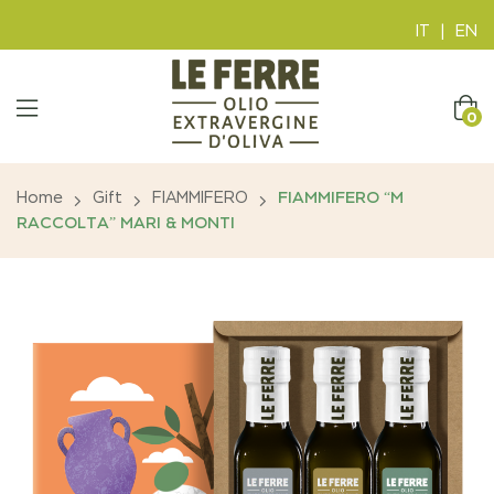
IT
|
EN
0
Home
Gift
FIAMMIFERO
FIAMMIFERO “M
RACCOLTA” MARI & MONTI