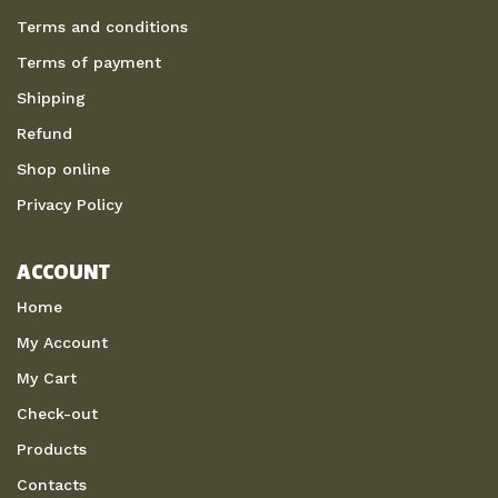
Terms and conditions
Terms of payment
Shipping
Refund
Shop online
Privacy Policy
ACCOUNT
Home
My Account
My Cart
Check-out
Products
Contacts