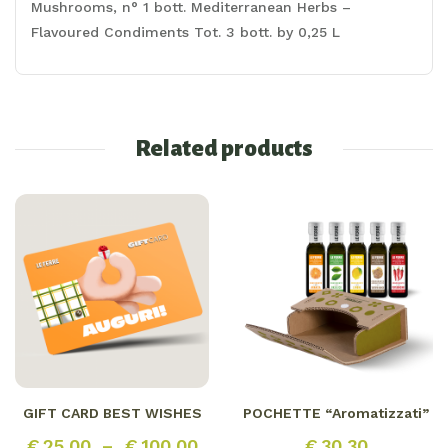
Mushrooms, n° 1 bott. Mediterranean Herbs –
Flavoured Condiments Tot. 3 bott. by 0,25 L
Related products
GIFT CARD BEST WISHES
POCHETTE “Aromatizzati”
€
25,00
–
€
100,00
€
30,30