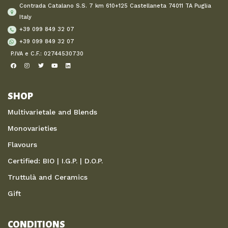
Contrada Catalano S.S. 7 km 610+125 Castellaneta 74011 TA Puglia
Italy
+39 099 849 32 07
+39 099 849 32 07
P.IVA e C.F.: 02744530730
SHOP
Multivarietale and Blends
Monovarieties
Flavours
Certified: BIO | I.G.P. | D.O.P.
Truttulà and Ceramics
Gift
CONDITIONS