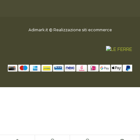
Adimark.it
©
Realizzazione siti ecommerce