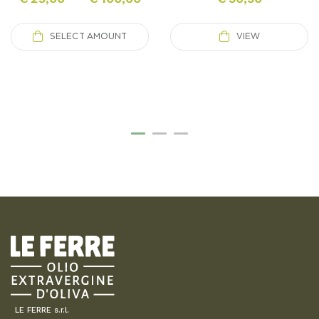
SELECT AMOUNT
VIEW
LE FERRE s.r.l.