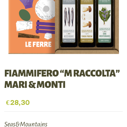
FIAMMIFERO “M RACCOLTA”
MARI & MONTI
€
28,30
Seas&Mountains