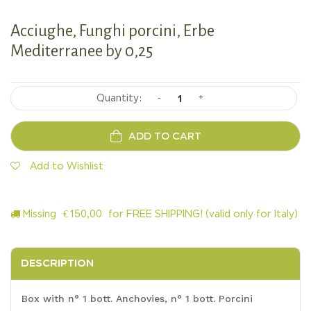
Acciughe, Funghi porcini, Erbe
Mediterranee by 0,25
-
+
ADD TO CART
Add to Wishlist
Missing
€
150,00
for FREE SHIPPING! (valid only for Italy)
DESCRIPTION
Box with n° 1 bott. Anchovies, n° 1 bott. Porcini