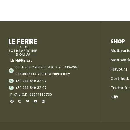
SHOP
Multivari
Monovari
LE FERRE s.r.l.
Contrada Catalano S.S. 7 km 610+125
Flavours
Castellaneta 74011 TA Puglia Italy
Certified: 
+39 099 849 32 07
Truttulà
+39 099 849 32 07
P.IVA e C.F.: 02744530730
Gift