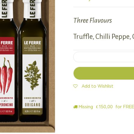
Three Flavours
Truffle, Chilli Peppe,
Add to Wishlist
Missing
€
150,00
for FREE 