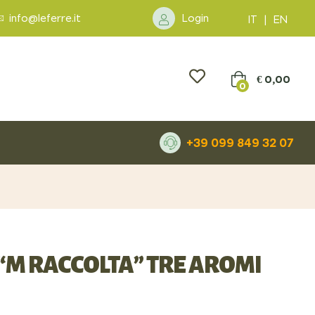
info@leferre.it
Login
IT
|
EN
€
0,00
0
+39 099 849 32 07
“M RACCOLTA” TRE AROMI