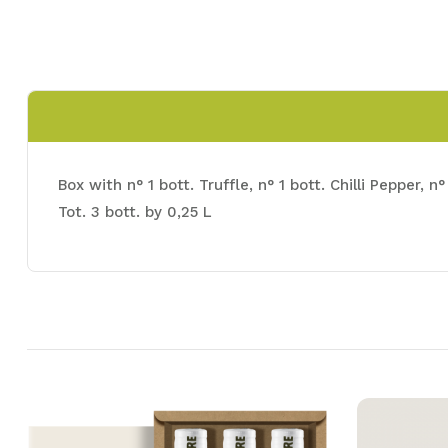
Box with n° 1 bott. Truffle, n° 1 bott. Chilli Pepper,
Tot. 3 bott. by 0,25 L