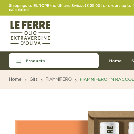
Shippings to EUROPE (no UK and Swisse) € 25,00 for orders up to 
calculated.
Home
S
Products
Home
Gift
FIAMMIFERO
FIAMMIFERO “M RACCOL