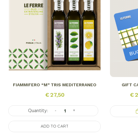
FIAMMIFERO “M” TRIS MEDITERRANEO
GIFT C
€
27,50
€
2
-
+
ADD TO CART