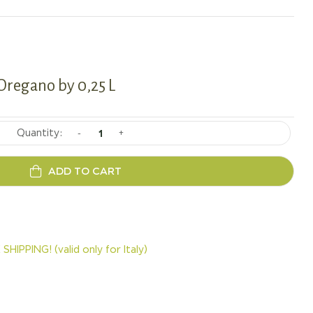
 Oregano by 0,25 L
-
+
ADD TO CART
SHIPPING! (valid only for Italy)