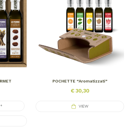
URMET
POCHETTE “Aromatizzati”
€
30,30
+
VIEW