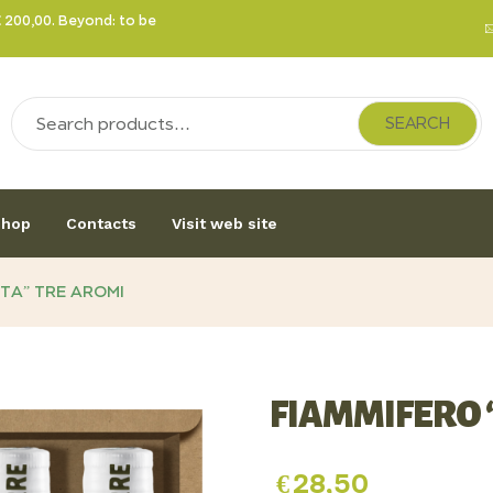
€ 200,00. Beyond: to be
SEARCH
hop
Contacts
Visit web site
TA” TRE AROMI
FIAMMIFERO 
€
28,50