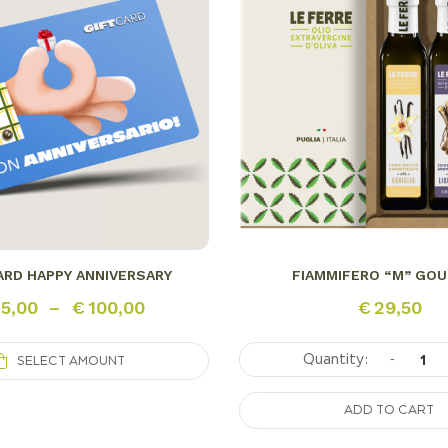
ARD HAPPY ANNIVERSARY
FIAMMIFERO “M” GO
5,00
–
€
100,00
€
29,50
-
SELECT AMOUNT
ADD TO CART