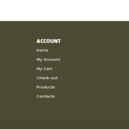
ACCOUNT
Home
My Account
My Cart
Check-out
Products
Contacts