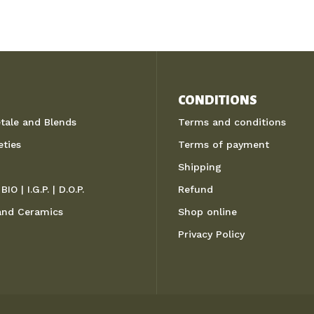
CONDITIONS
etale and Blends
Terms and conditions
eties
Terms of payment
Shipping
BIO | I.G.P. | D.O.P.
Refund
 and Ceramics
Shop online
Privacy Policy