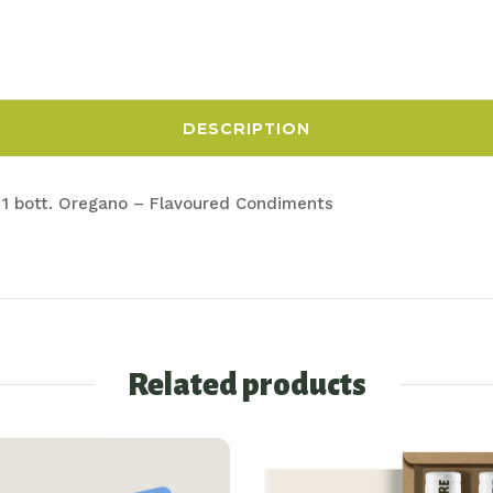
DESCRIPTION
 n° 1 bott. Oregano – Flavoured Condiments
Related products