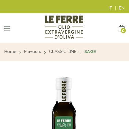
IT
|
EN
0
Home
Flavours
CLASSIC LINE
SAGE