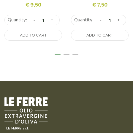
€
9,50
€
7,50
-
+
-
+
ADD TO CART
ADD TO CART
LE FERRE s.r.l.