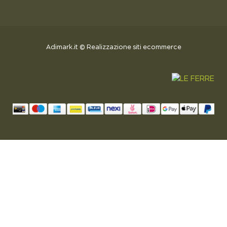
Adimark.it
©
Realizzazione siti ecommerce