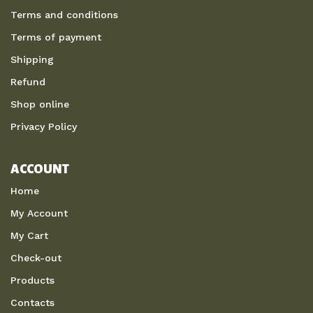
Terms and conditions
Terms of payment
Shipping
Refund
Shop online
Privacy Policy
ACCOUNT
Home
My Account
My Cart
Check-out
Products
Contacts