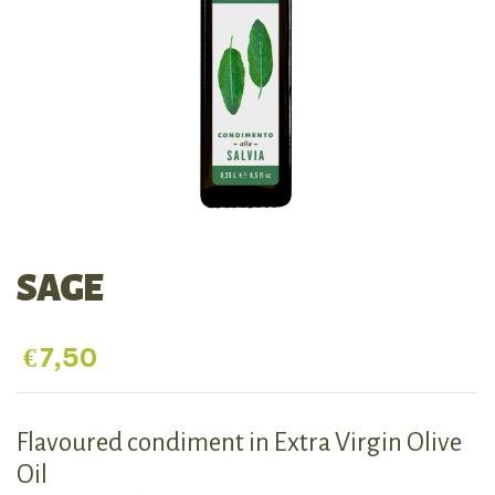
SAGE
€
7,50
Flavoured condiment in Extra Virgin Olive
Oil