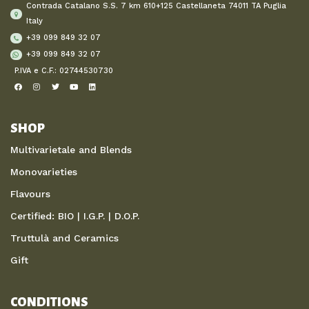
Contrada Catalano S.S. 7 km 610+125 Castellaneta 74011 TA Puglia
Italy
+39 099 849 32 07
+39 099 849 32 07
P.IVA e C.F.: 02744530730
SHOP
Multivarietale and Blends
Monovarieties
Flavours
Certified: BIO | I.G.P. | D.O.P.
Truttulà and Ceramics
Gift
CONDITIONS