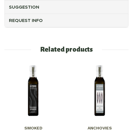
SUGGESTION
REQUEST INFO
Related products
SMOKED
ANCHOVIES