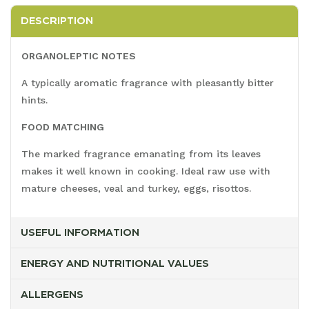
DESCRIPTION
ORGANOLEPTIC NOTES
A typically aromatic fragrance with pleasantly bitter
hints.
FOOD MATCHING
The marked fragrance emanating from its leaves
makes it well known in cooking. Ideal raw use with
mature cheeses, veal and turkey, eggs, risottos.
USEFUL INFORMATION
ENERGY AND NUTRITIONAL VALUES
ALLERGENS