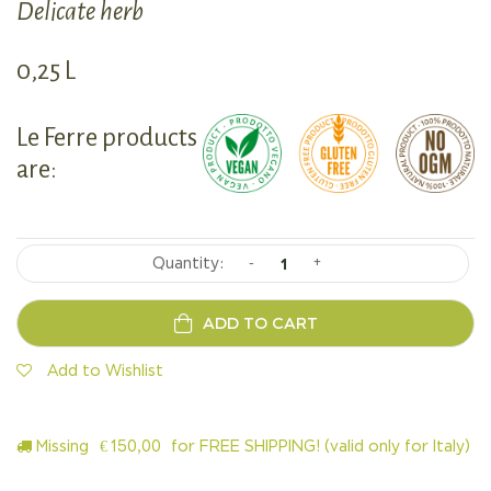
Delicate herb
0,25 L
Le Ferre products
are:
-
+
ADD TO CART
Add to Wishlist
Missing
€
150,00
for FREE SHIPPING! (valid only for Italy)