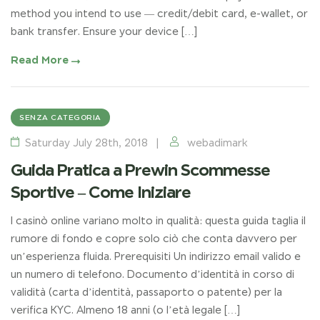
method you intend to use — credit/debit card, e-wallet, or
bank transfer. Ensure your device […]
Read More
SENZA CATEGORIA
Saturday July 28th, 2018
webadimark
Guida Pratica a Prewin Scommesse
Sportive – Come Iniziare
I casinò online variano molto in qualità: questa guida taglia il
rumore di fondo e copre solo ciò che conta davvero per
un’esperienza fluida. Prerequisiti Un indirizzo email valido e
un numero di telefono. Documento d’identità in corso di
validità (carta d’identità, passaporto o patente) per la
verifica KYC. Almeno 18 anni (o l’età legale […]