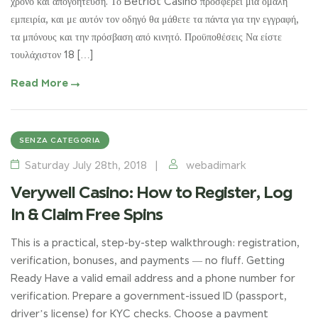
χρόνο και απογοήτευση. Το Betriot Casino προσφέρει μια ομαλή
εμπειρία, και με αυτόν τον οδηγό θα μάθετε τα πάντα για την εγγραφή,
τα μπόνους και την πρόσβαση από κινητό. Προϋποθέσεις Να είστε
τουλάχιστον 18 […]
Read More
SENZA CATEGORIA
Saturday July 28th, 2018
webadimark
Verywell Casino: How to Register, Log
In & Claim Free Spins
This is a practical, step-by-step walkthrough: registration,
verification, bonuses, and payments — no fluff. Getting
Ready Have a valid email address and a phone number for
verification. Prepare a government-issued ID (passport,
driver’s license) for KYC checks. Choose a payment