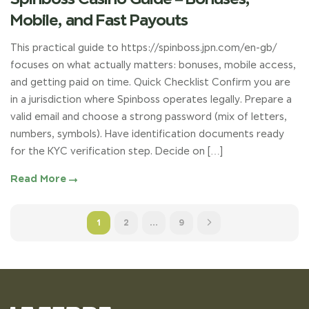
Mobile, and Fast Payouts
This practical guide to https://spinboss.jpn.com/en-gb/
focuses on what actually matters: bonuses, mobile access,
and getting paid on time. Quick Checklist Confirm you are
in a jurisdiction where Spinboss operates legally. Prepare a
valid email and choose a strong password (mix of letters,
numbers, symbols). Have identification documents ready
for the KYC verification step. Decide on […]
Read More
1
2
…
9