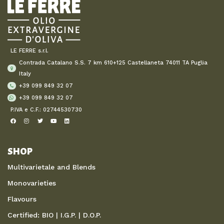
LE FERRE s.r.l.
Contrada Catalano S.S. 7 km 610+125 Castellaneta 74011 TA Puglia
Italy
+39 099 849 32 07
+39 099 849 32 07
P.IVA e C.F.: 02744530730
SHOP
Multivarietale and Blends
Monovarieties
Flavours
Certified: BIO | I.G.P. | D.O.P.