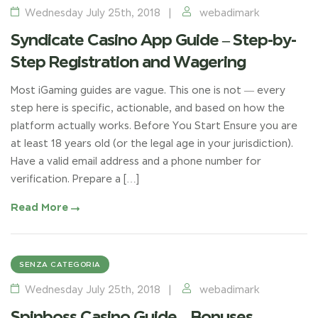
Wednesday July 25th, 2018
webadimark
Syndicate Casino App Guide – Step-by-
Step Registration and Wagering
Most iGaming guides are vague. This one is not — every
step here is specific, actionable, and based on how the
platform actually works. Before You Start Ensure you are
at least 18 years old (or the legal age in your jurisdiction).
Have a valid email address and a phone number for
verification. Prepare a […]
Read More
SENZA CATEGORIA
Wednesday July 25th, 2018
webadimark
Spinboss Casino Guide – Bonuses,