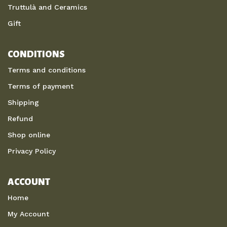
Truttulà and Ceramics
Gift
CONDITIONS
Terms and conditions
Terms of payment
Shipping
Refund
Shop online
Privacy Policy
ACCOUNT
Home
My Account