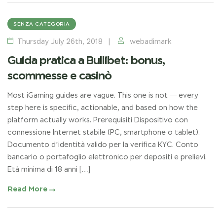
SENZA CATEGORIA
Thursday July 26th, 2018
webadimark
Guida pratica a Bullibet: bonus,
scommesse e casinò
Most iGaming guides are vague. This one is not — every
step here is specific, actionable, and based on how the
platform actually works. Prerequisiti Dispositivo con
connessione Internet stabile (PC, smartphone o tablet).
Documento d’identità valido per la verifica KYC. Conto
bancario o portafoglio elettronico per depositi e prelievi.
Età minima di 18 anni […]
Read More