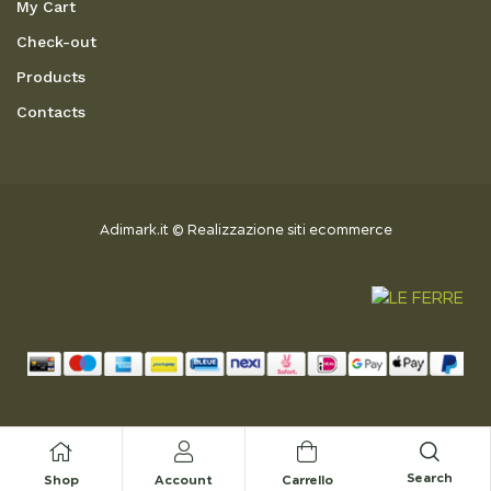
My Cart
Check-out
Products
Contacts
Adimark.it
©
Realizzazione siti ecommerce
Search
Shop
Account
Carrello