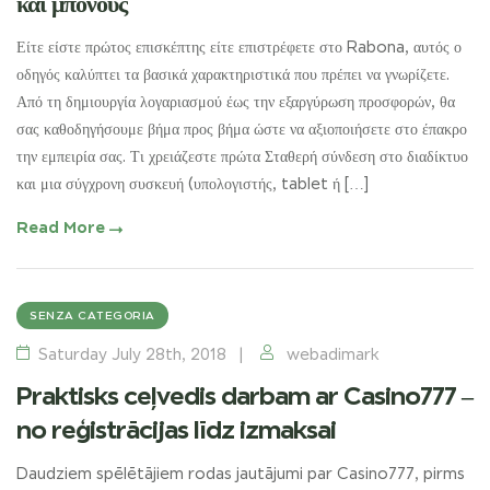
και μπόνους
Είτε είστε πρώτος επισκέπτης είτε επιστρέφετε στο Rabona, αυτός ο
οδηγός καλύπτει τα βασικά χαρακτηριστικά που πρέπει να γνωρίζετε.
Από τη δημιουργία λογαριασμού έως την εξαργύρωση προσφορών, θα
σας καθοδηγήσουμε βήμα προς βήμα ώστε να αξιοποιήσετε στο έπακρο
την εμπειρία σας. Τι χρειάζεστε πρώτα Σταθερή σύνδεση στο διαδίκτυο
και μια σύγχρονη συσκευή (υπολογιστής, tablet ή […]
Read More
SENZA CATEGORIA
Saturday July 28th, 2018
webadimark
Praktisks ceļvedis darbam ar Casino777 –
no reģistrācijas līdz izmaksai
Daudziem spēlētājiem rodas jautājumi par Casino777, pirms