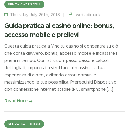
SENZA CATEGORIA
Thursday July 26th, 2018
webadimark
Guida pratica al casinò online: bonus,
accesso mobile e prelievi
Questa guida pratica a Vincitu casino si concentra su ciò
che conta davvero: bonus, accesso mobile e incassare i
premi in tempo. Con istruzioni passo passo e calcoli
dettagliati, imparerai a sfruttare al massimo la tua
esperienza di gioco, evitando errori comuni e
massimizzando le tue possibilità. Prerequisiti Dispositivo
con connessione Internet stabile (PC, smartphone […]
Read More
SENZA CATEGORIA