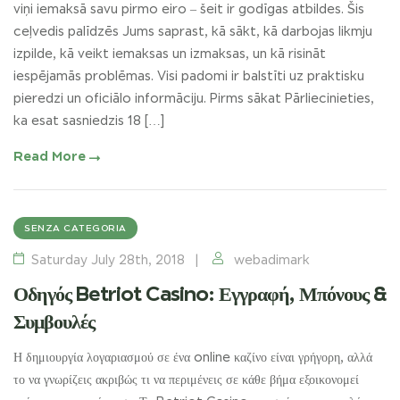
viņi iemaksā savu pirmo eiro – šeit ir godīgas atbildes. Šis
ceļvedis palīdzēs Jums saprast, kā sākt, kā darbojas likmju
izpilde, kā veikt iemaksas un izmaksas, un kā risināt
iespējamās problēmas. Visi padomi ir balstīti uz praktisku
pieredzi un oficiālo informāciju. Pirms sākat Pārliecinieties,
ka esat sasniedzis 18 […]
Read More
SENZA CATEGORIA
Saturday July 28th, 2018
webadimark
Οδηγός Betriot Casino: Εγγραφή, Μπόνους &
Συμβουλές
Η δημιουργία λογαριασμού σε ένα online καζίνο είναι γρήγορη, αλλά
το να γνωρίζεις ακριβώς τι να περιμένεις σε κάθε βήμα εξοικονομεί