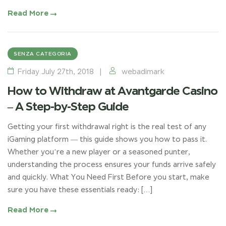
Read More
SENZA CATEGORIA
Friday July 27th, 2018
webadimark
How to Withdraw at Avantgarde Casino
– A Step-by-Step Guide
Getting your first withdrawal right is the real test of any
iGaming platform — this guide shows you how to pass it.
Whether you’re a new player or a seasoned punter,
understanding the process ensures your funds arrive safely
and quickly. What You Need First Before you start, make
sure you have these essentials ready: […]
Read More