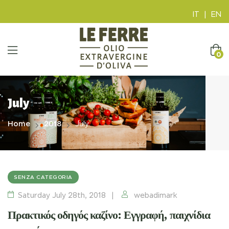
IT
|
EN
0
July
Home
2018
July
SENZA CATEGORIA
Saturday July 28th, 2018
webadimark
Πρακτικός οδηγός καζίνο: Εγγραφή, παιχνίδια