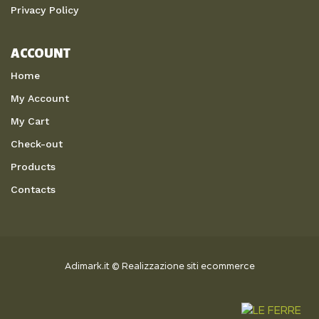
Privacy Policy
ACCOUNT
Home
My Account
My Cart
Check-out
Products
Contacts
Adimark.it
©
Realizzazione siti ecommerce