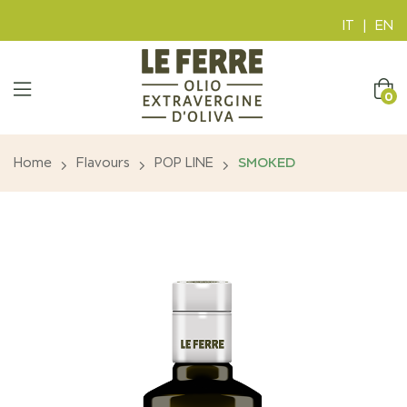
IT
|
EN
0
Home
Flavours
POP LINE
SMOKED