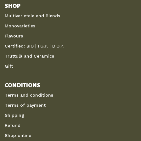
SHOP
Multivarietale and Blends
Monovarieties
Flavours
Certified: BIO | I.G.P. | D.O.P.
Truttulà and Ceramics
Gift
CONDITIONS
Terms and conditions
Terms of payment
Shipping
Refund
Shop online