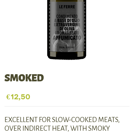
SMOKED
€
12,50
EXCELLENT FOR SLOW-COOKED MEATS,
OVER INDIRECT HEAT, WITH SMOKY