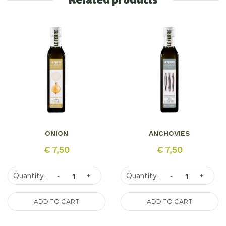
Related products
ONION
ANCHOVIES
€
7,50
€
7,50
-
+
-
+
ADD TO CART
ADD TO CART