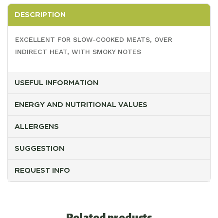
DESCRIPTION
EXCELLENT FOR SLOW-COOKED MEATS, OVER
INDIRECT HEAT, WITH SMOKY NOTES
USEFUL INFORMATION
ENERGY AND NUTRITIONAL VALUES
ALLERGENS
SUGGESTION
REQUEST INFO