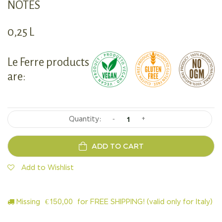
NOTES
0,25 L
Le Ferre products
are:
-
+
ADD TO CART
Add to Wishlist
Missing
€
150,00
for FREE SHIPPING! (valid only for Italy)