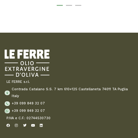
LE FERRE s.r.l.
Contrada Catalano S.S. 7 km 610+125 Castellaneta 74011 TA Puglia
Italy
+39 099 849 32 07
+39 099 849 32 07
P.IVA e C.F.: 02744530730