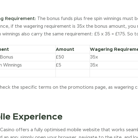
g Requirement:
The bonus funds plus free spin winnings must 
ance, if the wagering requirement is 35x the bonus amount, you 
n winnings also carry the same requirement: £5 x 35 = £175. So t
ent
Amount
Wagering Requirem
 Bonus
£50
35x
n Winnings
£5
35x
heck the specific terms on the promotions page, as wagering co
ile Experience
Casino offers a fully optimised mobile website that works seam
 an app; simply open your browser, navigate to the site, and log 