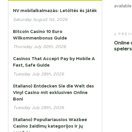
availabl
NV mobilalkalmazás: Letöltés és játék
Saturday August 1st, 2026
Bitcoin Casino 10 Euro
PREV
Wilkommenbonus Guide
Online 
Thursday July 30th, 2026
speler
Casinos That Accept Pay by Mobile A
Fast, Safe Guide
Tuesday July 28th, 2026
(Italiano) Entdecken Sie die Welt des
Vinyl Casino mit exklusiven Online
Boni
Tuesday July 28th, 2026
(Italiano) Populiariausios Wazbee
Casino žaidimų kategorijos ir jų