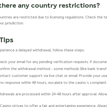
there any country restrictions?
ntries are restricted due to licensing regulations. Check the t
r jurisdiction.
Tips
xperience a delayed withdrawal, follow these steps:
eck your email for any pending verification requests. If docu
nfirm the withdrawal method – some methods (like bank transfer
ntact customer support via live chat or email. Provide your use
 no response within 48 hours, escalate to the casino’s complaint
hdrawals are processed within 24-48 hours after approval. Allo
Casino strives to offer a fair and entertaining experience. Alw