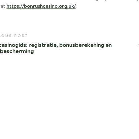
e at
https://bonrushcasino.org.uk/
.
IOUS POST
casinogids: registratie, bonusberekening en
sbescherming