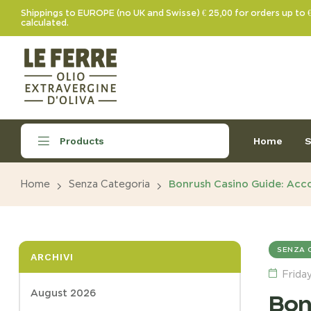
Shippings to EUROPE (no UK and Swisse) € 25,00 for orders up to 
calculated.
Home
S
Products
Home
Senza Categoria
Bonrush Casino Guide: Acco
SENZA 
ARCHIVI
Friday
August 2026
Bon