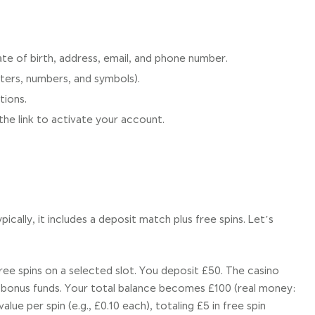
 date of birth, address, email, and phone number.
ters, numbers, and symbols).
tions.
 the link to activate your account.
ally, it includes a deposit match plus free spins. Let’s
ee spins on a selected slot. You deposit £50. The casino
n bonus funds. Your total balance becomes £100 (real money:
lue per spin (e.g., £0.10 each), totaling £5 in free spin