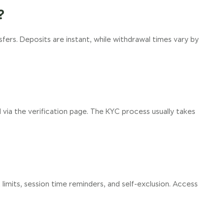
?
sfers. Deposits are instant, while withdrawal times vary by
ll via the verification page. The KYC process usually takes
limits, session time reminders, and self-exclusion. Access