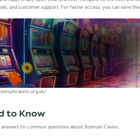
als, and customer support. For faster access, you can save th
bonrushcasino.org.uk/
d to Know
e answers to common questions about Bonrush Casino.