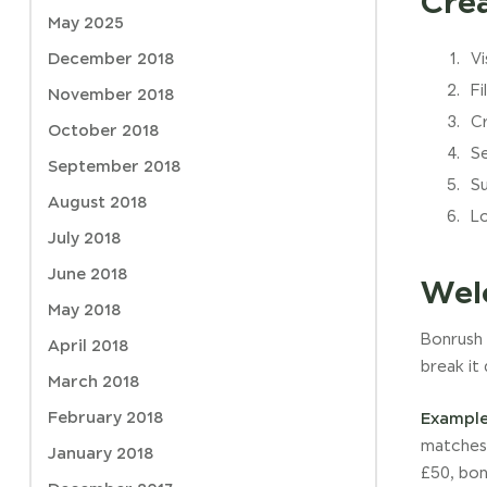
Cre
May 2025
Vi
December 2018
Fi
November 2018
Cr
October 2018
Se
September 2018
Su
August 2018
Lo
July 2018
June 2018
Wel
May 2018
Bonrush 
April 2018
break it
March 2018
February 2018
Example
matches 
January 2018
£50, bonu