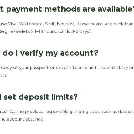
 payment methods are available
use Visa, Mastercard, Skrill, Neteller, Paysafecard, and bank tran
e.g., e-wallets 24-48 hours, cards 3-5 days).
do I verify my account?
 copy of your passport or driver’s license and a recent utility bi
urs.
I set deposit limits?
rush Casino provides responsible gambling tools such as deposit 
the account settings.