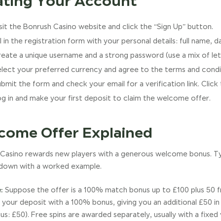
ating Your Account
sit the Bonrush Casino website and click the “Sign Up” button.
ll in the registration form with your personal details: full name,
eate a unique username and a strong password (use a mix of let
lect your preferred currency and agree to the terms and condi
bmit the form and check your email for a verification link. Click
g in and make your first deposit to claim the welcome offer.
come Offer Explained
Casino rewards new players with a generous welcome bonus. Typic
 down with a worked example.
:
Suppose the offer is a 100% match bonus up to £100 plus 50 fr
your deposit with a 100% bonus, giving you an additional £50 i
s: £50). Free spins are awarded separately, usually with a fixed va