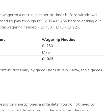
be wagered a certain number of times before withdrawal.
need to play through £50 x 35 = £1,750 before cashing out.
otal wagering needed = £1,750 + £175 = £1,925.
ent
Wagering Needed
£1,750
£175
£1,925
ntributions vary by game (slots usually 100%, table games
lessly on smartphones and tablets. You do not need to
in. The mobile version includes all games, deposits,