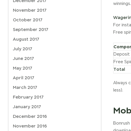
December 2017
winnings.
November 2017
Wagerin
October 2017
For inst
September 2017
Free spi
August 2017
Compon
July 2017
Deposit
June 2017
Free Spi
May 2017
Total
April 2017
Always c
March 2017
less).
February 2017
January 2017
Mob
December 2016
Bonrush 
November 2016
download