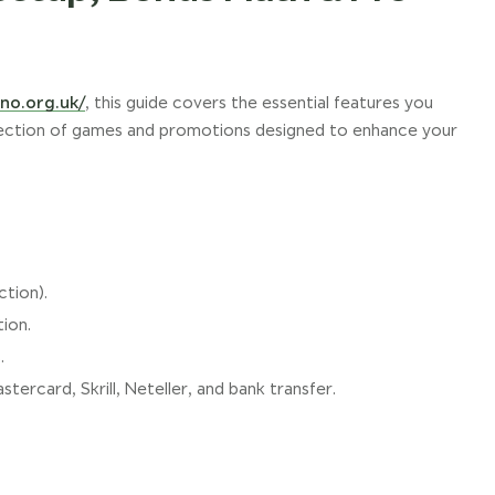
ino.org.uk/
, this guide covers the essential features you
lection of games and promotions designed to enhance your
ction).
ion.
.
ercard, Skrill, Neteller, and bank transfer.