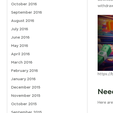
October 2016
withdraw
September 2016
August 2016
July 2016
June 2016
May 2016
April 2016
March 2016
February 2016
https://
January 2016
December 2015
Nee
November 2015
Here ar
October 2015
September 2015