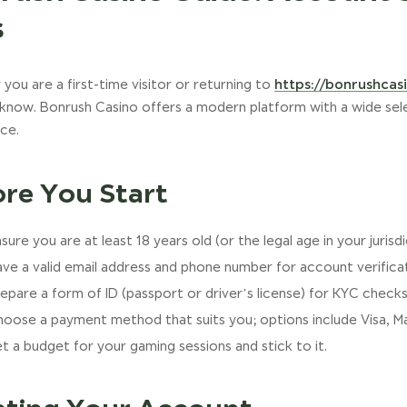
s
you are a first-time visitor or returning to
https://bonrushcas
know. Bonrush Casino offers a modern platform with a wide se
ce.
ore You Start
sure you are at least 18 years old (or the legal age in your jurisdi
ve a valid email address and phone number for account verificat
epare a form of ID (passport or driver’s license) for KYC checks
oose a payment method that suits you; options include Visa, Mast
t a budget for your gaming sessions and stick to it.