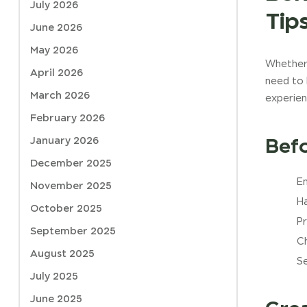
July 2026
Tip
June 2026
May 2026
Whether 
April 2026
need to 
March 2026
experien
February 2026
Bef
January 2026
December 2025
En
November 2025
Ha
October 2025
Pr
September 2025
Ch
August 2025
Se
July 2025
June 2025