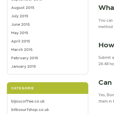
What
August 2015
July 2015
You can 
June 2015
method (
May 2015
April 2015
How 
March 2015
Submit a
February 2015
24-48 ho
January 2015
Can 
CATEGORIE
Yes, Bon
bijoucoffee.co.uk
them in 
bilbosurfshop.co.uk