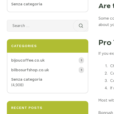
Are 
Senza categoria
Some cou
about you
Pro 
CATEGORIES
If you e
bijoucoffee.co.uk
1
Ch
bilbosurfshop.co.uk
1
Co
Senza categoria
Co
(4,908)
If
Most wit
RECENT POSTS
Bonrush 