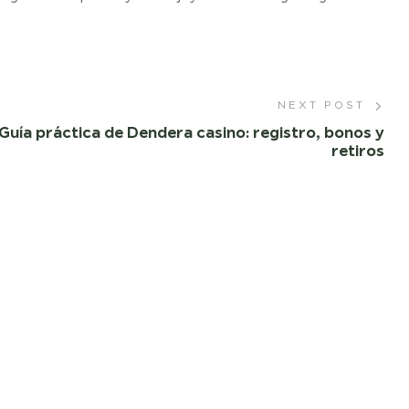
NEXT POST
Guía práctica de Dendera casino: registro, bonos y
retiros