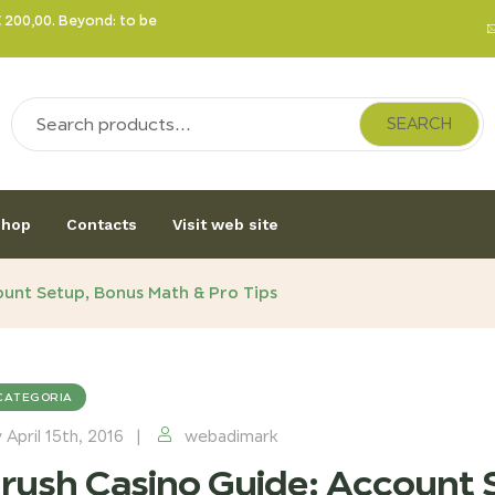
€ 200,00. Beyond: to be
SEARCH
hop
Contacts
Visit web site
unt Setup, Bonus Math & Pro Tips
CATEGORIA
 April 15th, 2016
webadimark
rush Casino Guide: Account 