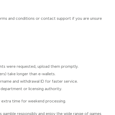
erms and conditions or contact support if you are unsure
ments were requested, upload them promptly.
s) take longer than e-wallets.
rname and withdrawal ID for faster service.
 department or licensing authority.
w extra time for weekend processing.
ays gamble responsibly and enjoy the wide range of games