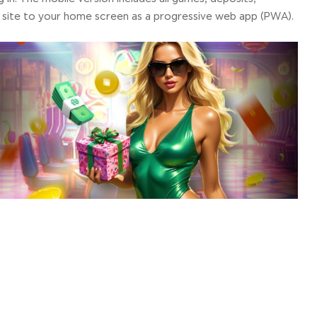
e site to your home screen as a progressive web app (PWA).