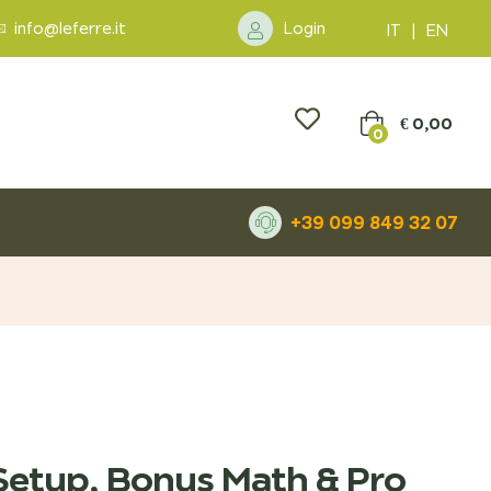
info@leferre.it
Login
IT
|
EN
€
0,00
0
+39 099 849 32 07
Setup, Bonus Math & Pro