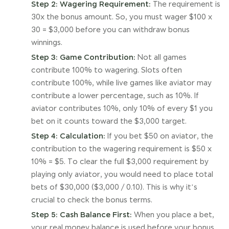
Step 2: Wagering Requirement:
The requirement is
30x the bonus amount. So, you must wager $100 x
30 = $3,000 before you can withdraw bonus
winnings.
Step 3: Game Contribution:
Not all games
contribute 100% to wagering. Slots often
contribute 100%, while live games like aviator may
contribute a lower percentage, such as 10%. If
aviator contributes 10%, only 10% of every $1 you
bet on it counts toward the $3,000 target.
Step 4: Calculation:
If you bet $50 on aviator, the
contribution to the wagering requirement is $50 x
10% = $5. To clear the full $3,000 requirement by
playing only aviator, you would need to place total
bets of $30,000 ($3,000 / 0.10). This is why it’s
crucial to check the bonus terms.
Step 5: Cash Balance First:
When you place a bet,
your real money balance is used before your bonus