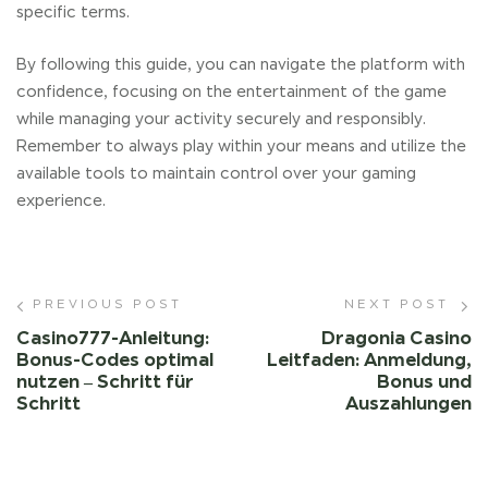
specific terms.
By following this guide, you can navigate the platform with
confidence, focusing on the entertainment of the game
while managing your activity securely and responsibly.
Remember to always play within your means and utilize the
available tools to maintain control over your gaming
experience.
PREVIOUS POST
NEXT POST
Casino777-Anleitung:
Dragonia Casino
Bonus-Codes optimal
Leitfaden: Anmeldung,
nutzen – Schritt für
Bonus und
Schritt
Auszahlungen