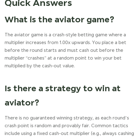
Quick Answers
What is the aviator game?
The aviator game is a crash-style betting game where a
multiplier increases from 1.00x upwards. You place a bet
before the round starts and must cash out before the
multiplier “crashes” at a random point to win your bet
multiplied by the cash-out value.
Is there a strategy to win at
aviator?
There is no guaranteed winning strategy, as each round’s
crash point is random and provably fair. Common tactics
include using a fixed cash-out multiplier (e.g., always cashing