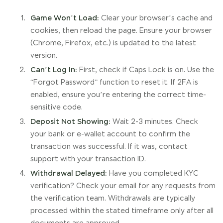
Game Won’t Load:
Clear your browser’s cache and
cookies, then reload the page. Ensure your browser
(Chrome, Firefox, etc.) is updated to the latest
version.
Can’t Log In:
First, check if Caps Lock is on. Use the
“Forgot Password” function to reset it. If 2FA is
enabled, ensure you’re entering the correct time-
sensitive code.
Deposit Not Showing:
Wait 2-3 minutes. Check
your bank or e-wallet account to confirm the
transaction was successful. If it was, contact
support with your transaction ID.
Withdrawal Delayed:
Have you completed KYC
verification? Check your email for any requests from
the verification team. Withdrawals are typically
processed within the stated timeframe only after all
documents are approved.