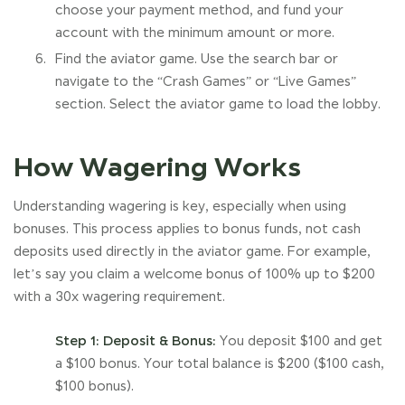
choose your payment method, and fund your
account with the minimum amount or more.
Find the aviator game. Use the search bar or
navigate to the “Crash Games” or “Live Games”
section. Select the aviator game to load the lobby.
How Wagering Works
Understanding wagering is key, especially when using
bonuses. This process applies to bonus funds, not cash
deposits used directly in the aviator game. For example,
let’s say you claim a welcome bonus of 100% up to $200
with a 30x wagering requirement.
Step 1: Deposit & Bonus:
You deposit $100 and get
a $100 bonus. Your total balance is $200 ($100 cash,
$100 bonus).