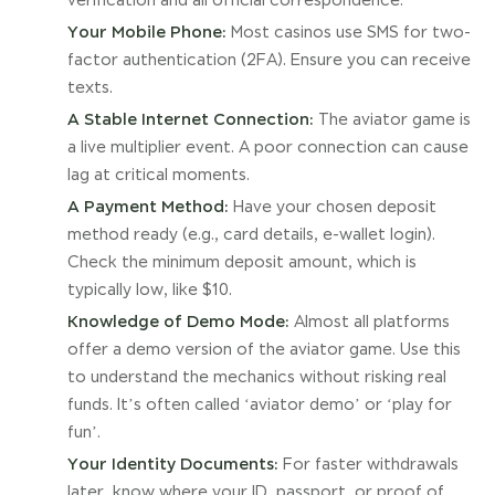
Your Mobile Phone:
Most casinos use SMS for two-
factor authentication (2FA). Ensure you can receive
texts.
A Stable Internet Connection:
The aviator game is
a live multiplier event. A poor connection can cause
lag at critical moments.
A Payment Method:
Have your chosen deposit
method ready (e.g., card details, e-wallet login).
Check the minimum deposit amount, which is
typically low, like $10.
Knowledge of Demo Mode:
Almost all platforms
offer a demo version of the aviator game. Use this
to understand the mechanics without risking real
funds. It’s often called ‘aviator demo’ or ‘play for
fun’.
Your Identity Documents:
For faster withdrawals
later, know where your ID, passport, or proof of