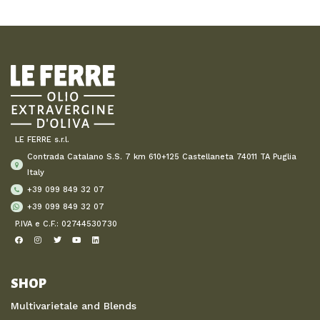
LE FERRE s.r.l.
Contrada Catalano S.S. 7 km 610+125 Castellaneta 74011 TA Puglia
Italy
+39 099 849 32 07
+39 099 849 32 07
P.IVA e C.F.: 02744530730
SHOP
Multivarietale and Blends