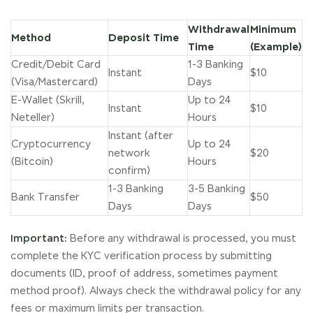
Withdrawal
Minimum
Method
Deposit Time
Time
(Example)
Credit/Debit Card
1-3 Banking
Instant
$10
(Visa/Mastercard)
Days
E-Wallet (Skrill,
Up to 24
Instant
$10
Neteller)
Hours
Instant (after
Cryptocurrency
Up to 24
network
$20
(Bitcoin)
Hours
confirm)
1-3 Banking
3-5 Banking
Bank Transfer
$50
Days
Days
Important:
Before any withdrawal is processed, you must
complete the KYC verification process by submitting
documents (ID, proof of address, sometimes payment
method proof). Always check the withdrawal policy for any
fees or maximum limits per transaction.