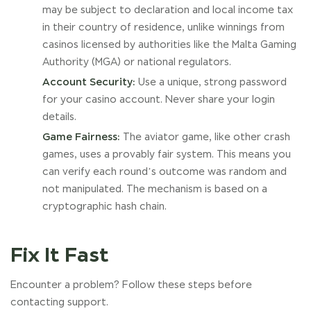
may be subject to declaration and local income tax
in their country of residence, unlike winnings from
casinos licensed by authorities like the Malta Gaming
Authority (MGA) or national regulators.
Account Security:
Use a unique, strong password
for your casino account. Never share your login
details.
Game Fairness:
The aviator game, like other crash
games, uses a provably fair system. This means you
can verify each round’s outcome was random and
not manipulated. The mechanism is based on a
cryptographic hash chain.
Fix It Fast
Encounter a problem? Follow these steps before
contacting support.