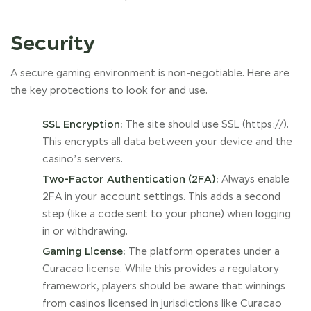
Security
A secure gaming environment is non-negotiable. Here are
the key protections to look for and use.
SSL Encryption:
The site should use SSL (https://).
This encrypts all data between your device and the
casino’s servers.
Two-Factor Authentication (2FA):
Always enable
2FA in your account settings. This adds a second
step (like a code sent to your phone) when logging
in or withdrawing.
Gaming License:
The platform operates under a
Curacao license. While this provides a regulatory
framework, players should be aware that winnings
from casinos licensed in jurisdictions like Curacao