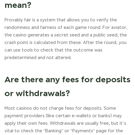
mean?
Provably fair is a system that allows you to verify the
randomness and fairness of each game round. For aviator,
the casino generates a secret seed and a public seed; the
crash point is calculated from these. After the round, you
can use tools to check that the outcome was
predetermined and not altered.
Are there any fees for deposits
or withdrawals?
Most casinos do not charge fees for deposits. Some
payment providers (like certain e-wallets or banks) may
apply their own fees. Withdrawals are usually free, but it’s
vital to check the “Banking” or “Payments” page for the