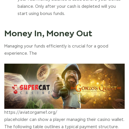
balance. Only after your cash is depleted will you
start using bonus funds.
Money In, Money Out
Managing your funds efficiently is crucial for a good
experience. The
https://aviatorgame1.org/
placeholder can show a player managing their casino wallet.
The following table outlines a typical payment structure.