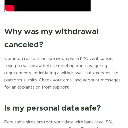
Why was my withdrawal
canceled?
Common reasons include incomplete KYC verification,
trying to withdraw before meeting bonus wagering
requirements, or initiating a withdrawal that exceeds the
platform’s limits. Check your email and account messages
for an explanation from support.
Is my personal data safe?
Reputable sites protect your data with bank-level SSL