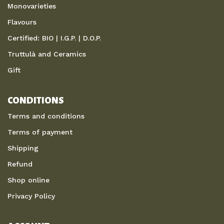
Monovarieties
Flavours
Certified: BIO | I.G.P. | D.O.P.
Truttulà and Ceramics
Gift
CONDITIONS
Terms and conditions
Terms of payment
Shipping
Refund
Shop online
Privacy Policy