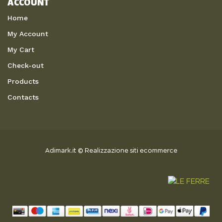
ACCOUNT
Home
My Account
My Cart
Check-out
Products
Contacts
Adimark.it
©
Realizzazione siti ecommerce