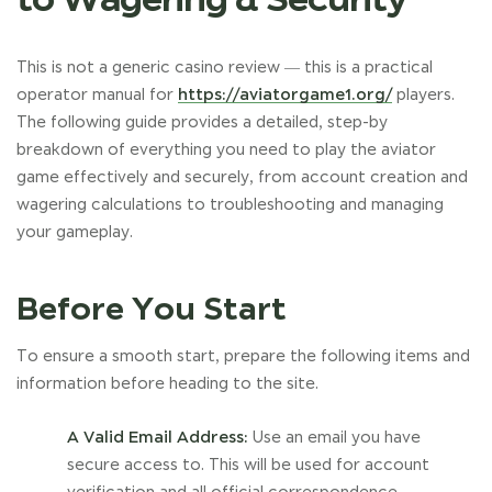
This is not a generic casino review — this is a practical
operator manual for
https://aviatorgame1.org/
players.
The following guide provides a detailed, step-by
breakdown of everything you need to play the aviator
game effectively and securely, from account creation and
wagering calculations to troubleshooting and managing
your gameplay.
Before You Start
To ensure a smooth start, prepare the following items and
information before heading to the site.
A Valid Email Address:
Use an email you have
secure access to. This will be used for account
verification and all official correspondence.