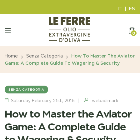
IT
|
EN
0
Home
Senza Categoria
How To Master The Aviator
Game: A Complete Guide To Wagering & Security
SENZA CATEGORIA
Saturday February 21st, 2015
webadimark
How to Master the Aviator
Game: A Complete Guide
to Wagering & Security