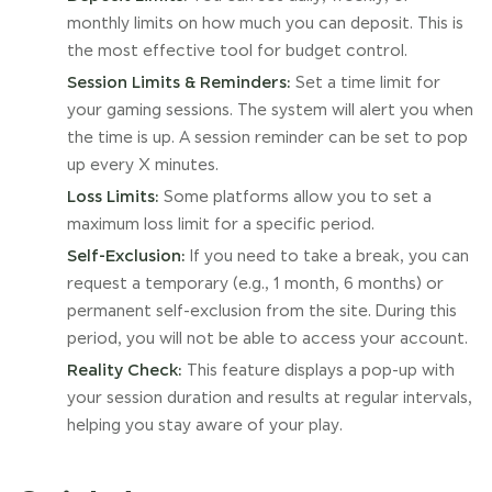
monthly limits on how much you can deposit. This is
the most effective tool for budget control.
Session Limits & Reminders:
Set a time limit for
your gaming sessions. The system will alert you when
the time is up. A session reminder can be set to pop
up every X minutes.
Loss Limits:
Some platforms allow you to set a
maximum loss limit for a specific period.
Self-Exclusion:
If you need to take a break, you can
request a temporary (e.g., 1 month, 6 months) or
permanent self-exclusion from the site. During this
period, you will not be able to access your account.
Reality Check:
This feature displays a pop-up with
your session duration and results at regular intervals,
helping you stay aware of your play.