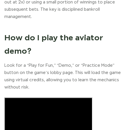
out at 2x) or using a small portion of winnings to place
subsequent bets. The key is disciplined bankroll
management.
How do I play the aviator
demo?
Look for a “Play for Fun,” “Demo,” or “Practice Mode”
button on the game’s lobby page. This will load the game
using virtual credits, allowing you to learn the mechanics
without risk.