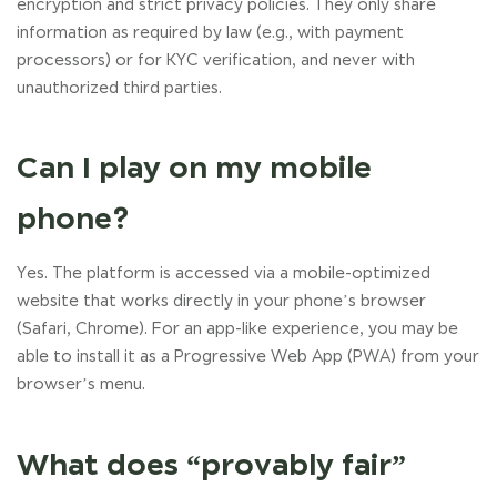
encryption and strict privacy policies. They only share
information as required by law (e.g., with payment
processors) or for KYC verification, and never with
unauthorized third parties.
Can I play on my mobile
phone?
Yes. The platform is accessed via a mobile-optimized
website that works directly in your phone’s browser
(Safari, Chrome). For an app-like experience, you may be
able to install it as a Progressive Web App (PWA) from your
browser’s menu.
What does “provably fair”