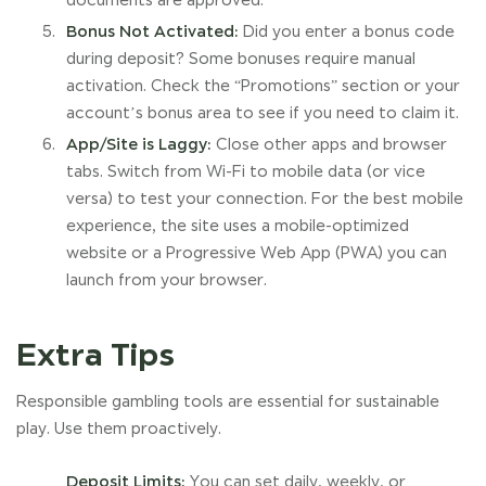
Bonus Not Activated:
Did you enter a bonus code
during deposit? Some bonuses require manual
activation. Check the “Promotions” section or your
account’s bonus area to see if you need to claim it.
App/Site is Laggy:
Close other apps and browser
tabs. Switch from Wi-Fi to mobile data (or vice
versa) to test your connection. For the best mobile
experience, the site uses a mobile-optimized
website or a Progressive Web App (PWA) you can
launch from your browser.
Extra Tips
Responsible gambling tools are essential for sustainable
play. Use them proactively.
Deposit Limits:
You can set daily, weekly, or