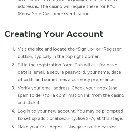
address is. The casino will require these for KYC
(Know Your Customer) verification.
Creating Your Account
Visit the site and locate the “Sign Up” or “Register”
button, typically in the top right corner.
Fill in the registration form. This will ask for basic
details: email, a secure password, your name, date
of birth, and sometimes a currency preference.
Verify your email address. Check your inbox (and
spam folder) for a confirmation link from the casino
and click it.
Log in to your new account. You may be prompted
to set up additional security, like 2FA, at this stage.
Make your first deposit. Navigate to the cashier,