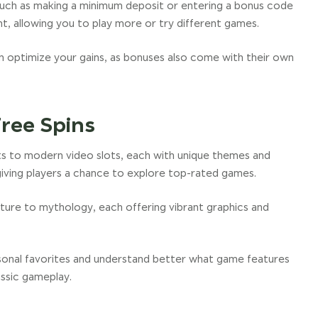
 such as making a minimum deposit or entering a bonus code
t, allowing you to play more or try different games.
n optimize your gains, as bonuses also come with their own
ree Spins
ots to modern video slots, each with unique themes and
 giving players a chance to explore top-rated games.
ture to mythology, each offering vibrant graphics and
ersonal favorites and understand better what game features
assic gameplay.