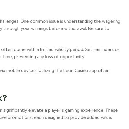
 challenges. One common issue is understanding the wagering
 through your winnings before withdrawal. Be sure to
ns often come with a limited validity period. Set reminders or
 time, preventing any loss of opportunity.
 via mobile devices. Utilizing the Leon Casino app often
k?
an significantly elevate a player’s gaming experience. These
sive promotions, each designed to provide added value.