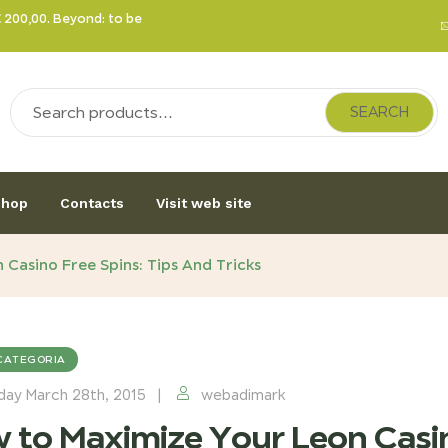
€ 200,00. Beyond: to be
SEARCH
hop
Contacts
Visit web site
Casino Free Spins: Tips And Tricks
CATEGORIA
day March 28th, 2015
webadimark
 to Maximize Your Leon Casin