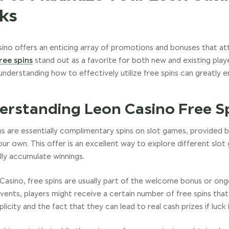
cks
ino offers an enticing array of promotions and bonuses that att
ree spins
stand out as a favorite for both new and existing pla
understanding how to effectively utilize free spins can greatly
erstanding Leon Casino Free S
ns are essentially complimentary spins on slot games, provided 
your own. This offer is an excellent way to explore different slot 
lly accumulate winnings.
Casino, free spins are usually part of the welcome bonus or ong
events, players might receive a certain number of free spins that
plicity and the fact that they can lead to real cash prizes if luck 