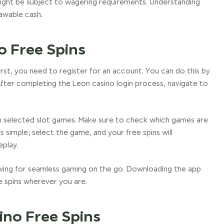
d might be subject to wagering requirements. Understanding
rawable cash.
o Free Spins
irst, you need to register for an account. You can do this by
After completing the Leon casino login process, navigate to
n selected slot games. Make sure to check which games are
s simple; select the game, and your free spins will
eplay.
lowing for seamless gaming on the go. Downloading the app
ee spins wherever you are.
ino Free Spins