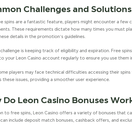
mon Challenges and Solutions
ee spins are a fantastic feature, players might encounter a few
ents. These requirements dictate how many times you must play
hese details in the promotion’s guidelines.
challenge is keeping track of eligibility and expiration. Free spi
to your Leon Casino account regularly to ensure you use them in
some players may face technical difficulties accessing their spins
s these issues, providing a smoother user experience.
 Do Leon Casino Bonuses Wor
ion to free spins, Leon Casino offers a variety of bonuses that c
can include deposit match bonuses, cashback offers, and exclu