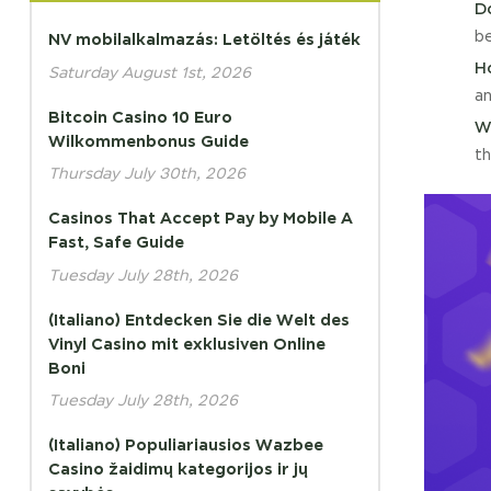
D
be
NV mobilalkalmazás: Letöltés és játék
H
Saturday August 1st, 2026
a
Bitcoin Casino 10 Euro
W
Wilkommenbonus Guide
t
Thursday July 30th, 2026
Casinos That Accept Pay by Mobile A
Fast, Safe Guide
Tuesday July 28th, 2026
(Italiano) Entdecken Sie die Welt des
Vinyl Casino mit exklusiven Online
Boni
Tuesday July 28th, 2026
(Italiano) Populiariausios Wazbee
Casino žaidimų kategorijos ir jų