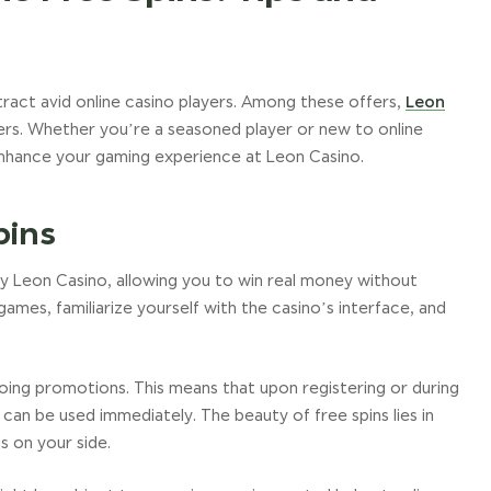
ract avid online casino players. Among these offers,
Leon
yers. Whether you’re a seasoned player or new to online
 enhance your gaming experience at Leon Casino.
pins
by Leon Casino, allowing you to win real money without
games, familiarize yourself with the casino’s interface, and
oing promotions. This means that upon registering or during
 can be used immediately. The beauty of free spins lies in
is on your side.