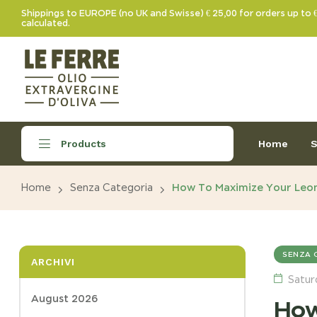
Shippings to EUROPE (no UK and Swisse) € 25,00 for orders up to 
calculated.
Home
S
Products
Home
Senza Categoria
How To Maximize Your Leon 
SENZA 
ARCHIVI
Satur
August 2026
How