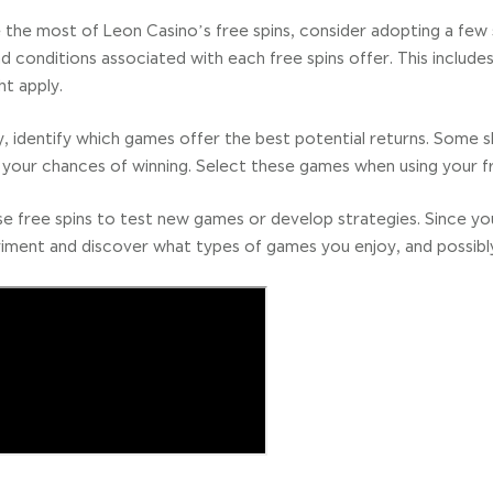
the most of Leon Casino’s free spins, consider adopting a few st
d conditions associated with each free spins offer. This includ
ht apply.
, identify which games offer the best potential returns. Some s
 your chances of winning. Select these games when using your fr
use free spins to test new games or develop strategies. Since yo
iment and discover what types of games you enjoy, and possibly r