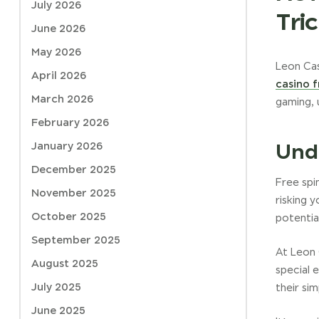
July 2026
Tri
June 2026
May 2026
Leon Cas
April 2026
casino f
March 2026
gaming, 
February 2026
Und
January 2026
December 2025
Free spi
November 2025
risking 
October 2025
potentia
September 2025
At Leon 
August 2025
special 
July 2025
their sim
June 2025