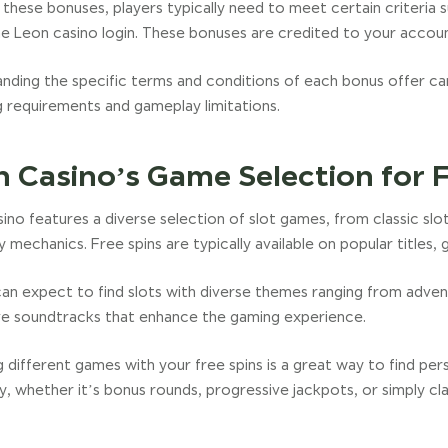
 these bonuses, players typically need to meet certain criteria
he Leon casino login. These bonuses are credited to your accoun
nding the specific terms and conditions of each bonus offer ca
 requirements and gameplay limitations.
 Casino’s Game Selection for F
ino features a diverse selection of slot games, from classic sl
 mechanics. Free spins are typically available on popular titles,
can expect to find slots with diverse themes ranging from adven
e soundtracks that enhance the gaming experience.
g different games with your free spins is a great way to find p
y, whether it’s bonus rounds, progressive jackpots, or simply cl