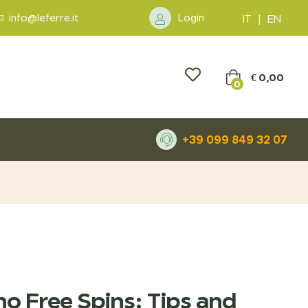
info@leferre.it
Login
IT
|
EN
€
0,00
0
+39 099 849 32 07
o Free Spins: Tips and