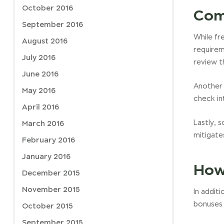
October 2016
Com
September 2016
While fr
August 2016
requirem
July 2016
review t
June 2016
Another 
May 2016
check in
April 2016
Lastly, 
March 2016
mitigate
February 2016
January 2016
How
December 2015
November 2015
In addit
bonuses 
October 2015
September 2015