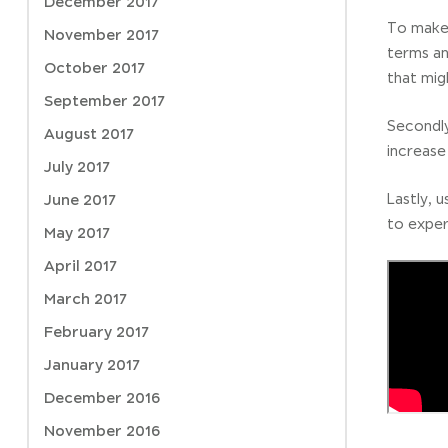
December 2017
To make 
November 2017
terms an
October 2017
that mig
September 2017
Secondly
August 2017
increase
July 2017
Lastly, 
June 2017
to exper
May 2017
April 2017
March 2017
February 2017
January 2017
December 2016
November 2016