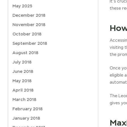
It’s cru
May 2025
these re
December 2018
November 2018
How
October 2018
Accessin
September 2018
visiting
August 2018
the prom
July 2018
Once you
June 2018
eligible
May 2018
automati
April 2018
The Leon
March 2018
gives you
February 2018
January 2018
Maxi