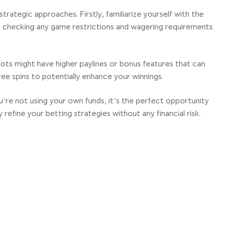
rategic approaches. Firstly, familiarize yourself with the
es checking any game restrictions and wagering requirements
lots might have higher paylines or bonus features that can
ee spins to potentially enhance your winnings.
u’re not using your own funds, it’s the perfect opportunity
efine your betting strategies without any financial risk.