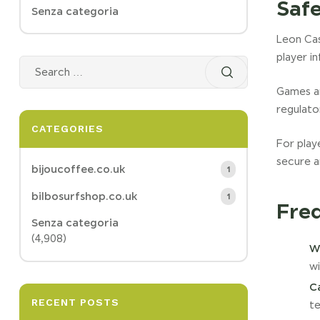
Safe
Senza categoria
Leon Cas
player in
Games ar
regulato
CATEGORIES
For play
secure an
bijoucoffee.co.uk
1
bilbosurfshop.co.uk
1
Fre
Senza categoria
(4,908)
W
wi
C
RECENT POSTS
te