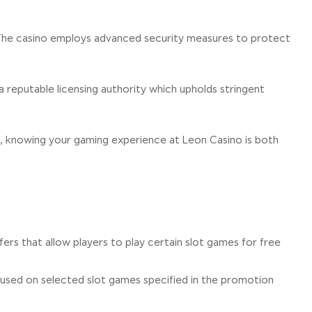
m. The casino employs advanced security measures to protect
a reputable licensing authority which upholds stringent
d, knowing your gaming experience at Leon Casino is both
ers that allow players to play certain slot games for free
e used on selected slot games specified in the promotion