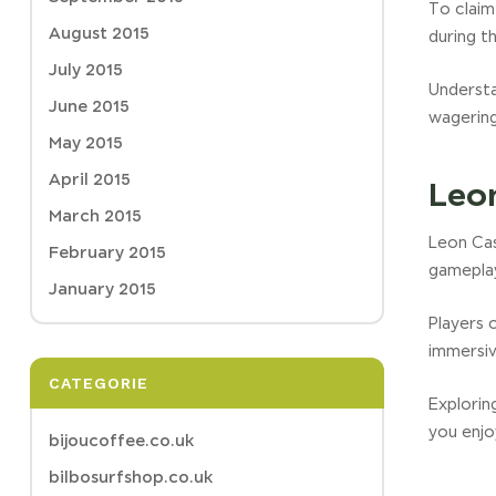
To claim
August 2015
during t
July 2015
Understa
June 2015
wagering
May 2015
April 2015
Leon
March 2015
Leon Cas
February 2015
gameplay
January 2015
Players 
immersiv
CATEGORIE
Explorin
you enjo
bijoucoffee.co.uk
bilbosurfshop.co.uk