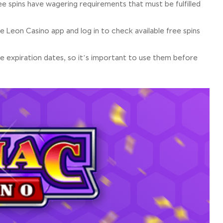
e spins have wagering requirements that must be fulfilled
Leon Casino app and log in to check available free spins
e expiration dates, so it’s important to use them before