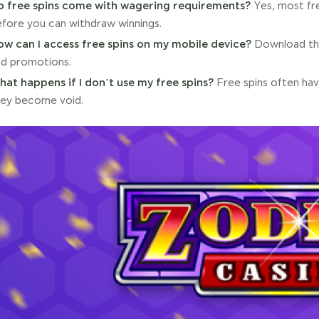
o free spins come with wagering requirements?
Yes, most fre
fore you can withdraw winnings.
ow can I access free spins on my mobile device?
Download the 
nd promotions.
hat happens if I don’t use my free spins?
Free spins often hav
hey become void.