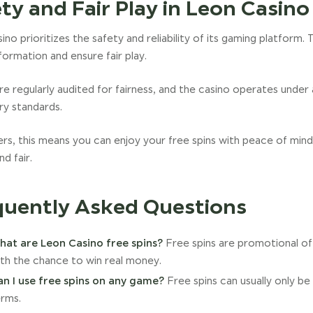
ty and Fair Play in Leon Casino
ino prioritizes the safety and reliability of its gaming platfor
formation and ensure fair play.
e regularly audited for fairness, and the casino operates under 
ry standards.
ers, this means you can enjoy your free spins with peace of min
d fair.
quently Asked Questions
hat are Leon Casino free spins?
Free spins are promotional off
th the chance to win real money.
an I use free spins on any game?
Free spins can usually only b
rms.