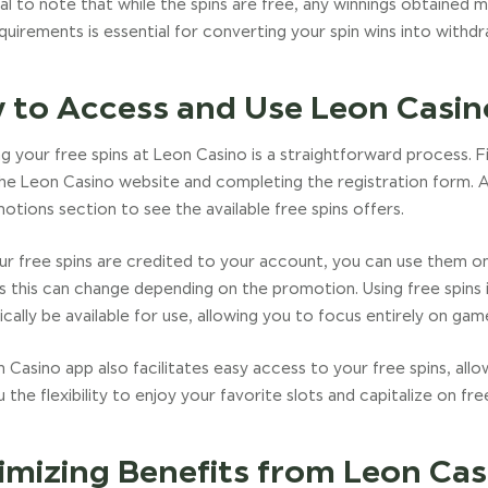
cial to note that while the spins are free, any winnings obtaine
quirements is essential for converting your spin wins into withd
 to Access and Use Leon Casin
g your free spins at Leon Casino is a straightforward process. F
 the Leon Casino website and completing the registration form. 
otions section to see the available free spins offers.
r free spins are credited to your account, you can use them o
 as this can change depending on the promotion. Using free spins i
cally be available for use, allowing you to focus entirely on gam
 Casino app also facilitates easy access to your free spins, al
 the flexibility to enjoy your favorite slots and capitalize on fr
mizing Benefits from Leon Cas