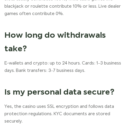
blackjack or roulette contribute 10% or less. Live dealer
games often contribute 0%.
How long do withdrawals
take?
E-wallets and crypto: up to 24 hours. Cards: 1–3 business
days. Bank transfers: 3–7 business days.
Is my personal data secure?
Yes, the casino uses SSL encryption and follows data
protection regulations. KYC documents are stored
securely.