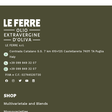
LE FERRE s.r.l.
Contrada Catalano S.S. 7 km 610+125 Castellaneta 74011 TA Puglia
Italy
+39 099 849 32 07
+39 099 849 32 07
P.IVA e C.F.: 02744530730
SHOP
Multivarietale and Blends
Monovarieties