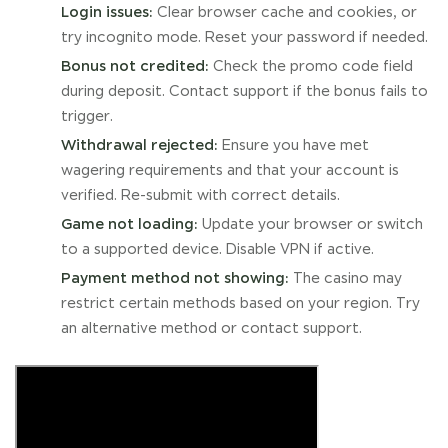
Login issues:
Clear browser cache and cookies, or
try incognito mode. Reset your password if needed.
Bonus not credited:
Check the promo code field
during deposit. Contact support if the bonus fails to
trigger.
Withdrawal rejected:
Ensure you have met
wagering requirements and that your account is
verified. Re-submit with correct details.
Game not loading:
Update your browser or switch
to a supported device. Disable VPN if active.
Payment method not showing:
The casino may
restrict certain methods based on your region. Try
an alternative method or contact support.