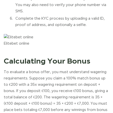
You may also need to verify your phone number via
SMS.
Complete the KYC process by uploading a valid ID,
proof of address, and optionally a selfie.
Elitebet online
Calculating Your Bonus
To evaluate a bonus offer, you must understand wagering
requirements. Suppose you claim a 100% match bonus up
to €200 with a 35x wagering requirement on deposit +
bonus. If you deposit €100, you receive €100 bonus, giving a
total balance of €200. The wagering requirement is 35 ×
(€100 deposit + €100 bonus) = 35 × €200 = €7,000. You must
place bets totaling €7,000 before any winnings from bonus