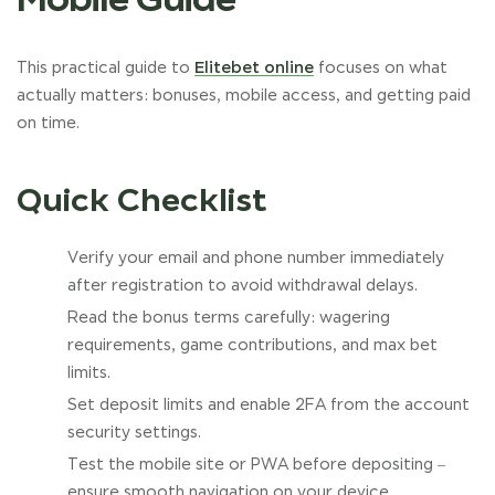
This practical guide to
Elitebet online
focuses on what
actually matters: bonuses, mobile access, and getting paid
on time.
Quick Checklist
Verify your email and phone number immediately
after registration to avoid withdrawal delays.
Read the bonus terms carefully: wagering
requirements, game contributions, and max bet
limits.
Set deposit limits and enable 2FA from the account
security settings.
Test the mobile site or PWA before depositing –
ensure smooth navigation on your device.