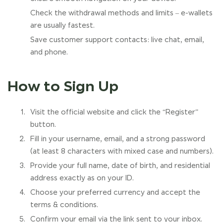
Check the withdrawal methods and limits – e-wallets
are usually fastest.
Save customer support contacts: live chat, email,
and phone.
How to Sign Up
Visit the official website and click the “Register”
button.
Fill in your username, email, and a strong password
(at least 8 characters with mixed case and numbers).
Provide your full name, date of birth, and residential
address exactly as on your ID.
Choose your preferred currency and accept the
terms & conditions.
Confirm your email via the link sent to your inbox.