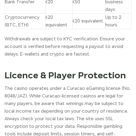
Bank Transfer
€20
€50
business
days
Cryptocurrency
€20
Up to 2
€20 equivalent
(BTC, ETH)
equivalent
hours
Withdrawals are subject to KYC verification. Ensure your
account is verified before requesting a payout to avoid
delays. E-wallets and crypto are fastest.
Licence & Player Protection
The casino operates under a Curacao eGaming license (No.
8048/JAZ). While Curacao-licensed casinos are legal for
many players, be aware that winnings may be subject to
local income tax depending on your country of residence.
Always check your local tax laws. The site uses SSL
encryption to protect your data. Responsible gambling
tools include deposit limits, session timers, and self-