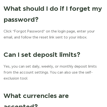
What should I do if I forget my
password?
Click “Forgot Password” on the login page, enter your
email, and follow the reset link sent to your inbox.
Can I set deposit limits?
Yes, you can set daily, weekly, or monthly deposit limits
from the account settings. You can also use the self-
exclusion tool.
What currencies are
accepted?