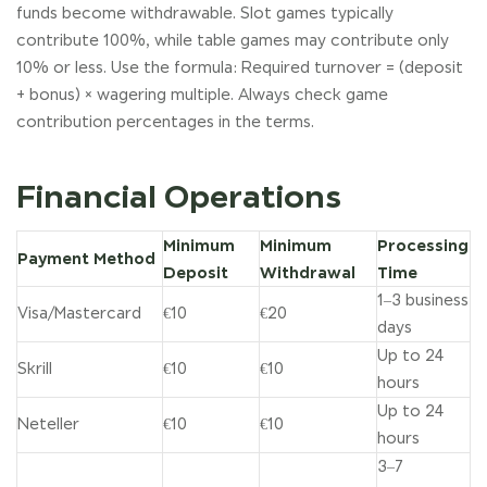
funds become withdrawable. Slot games typically
contribute 100%, while table games may contribute only
10% or less. Use the formula: Required turnover = (deposit
+ bonus) × wagering multiple. Always check game
contribution percentages in the terms.
Financial Operations
Minimum
Minimum
Processing
Payment Method
Deposit
Withdrawal
Time
1–3 business
Visa/Mastercard
€10
€20
days
Up to 24
Skrill
€10
€10
hours
Up to 24
Neteller
€10
€10
hours
3–7