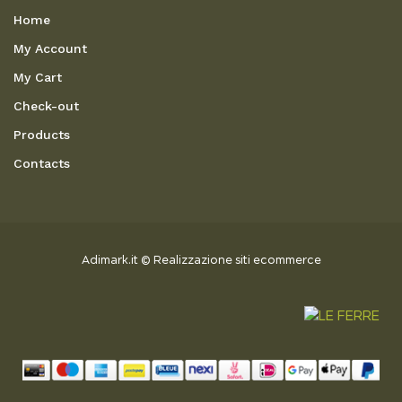
Home
My Account
My Cart
Check-out
Products
Contacts
Adimark.it
©
Realizzazione siti ecommerce