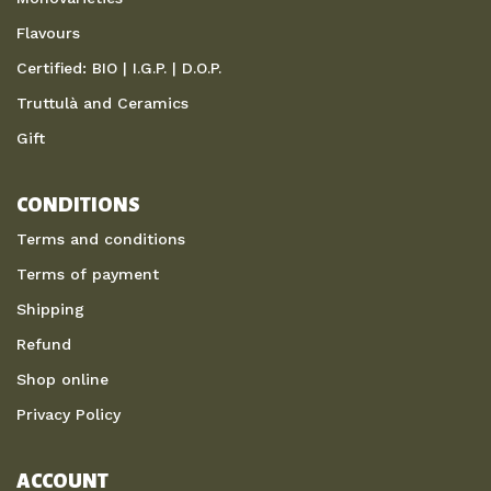
Flavours
Certified: BIO | I.G.P. | D.O.P.
Truttulà and Ceramics
Gift
CONDITIONS
Terms and conditions
Terms of payment
Shipping
Refund
Shop online
Privacy Policy
ACCOUNT