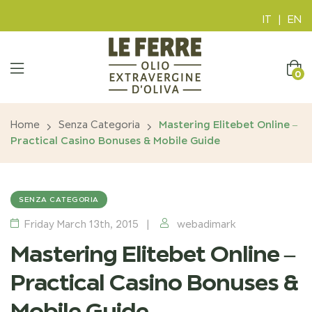
IT
|
EN
0
Home
Senza Categoria
Mastering Elitebet Online –
Practical Casino Bonuses & Mobile Guide
SENZA CATEGORIA
Friday March 13th, 2015
webadimark
Mastering Elitebet Online –
Practical Casino Bonuses &
Mobile Guide