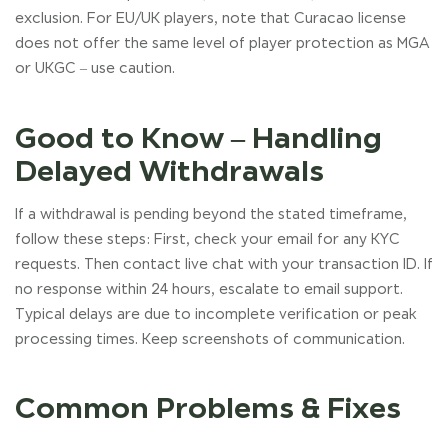
exclusion. For EU/UK players, note that Curacao license
does not offer the same level of player protection as MGA
or UKGC – use caution.
Good to Know – Handling
Delayed Withdrawals
If a withdrawal is pending beyond the stated timeframe,
follow these steps: First, check your email for any KYC
requests. Then contact live chat with your transaction ID. If
no response within 24 hours, escalate to email support.
Typical delays are due to incomplete verification or peak
processing times. Keep screenshots of communication.
Common Problems & Fixes