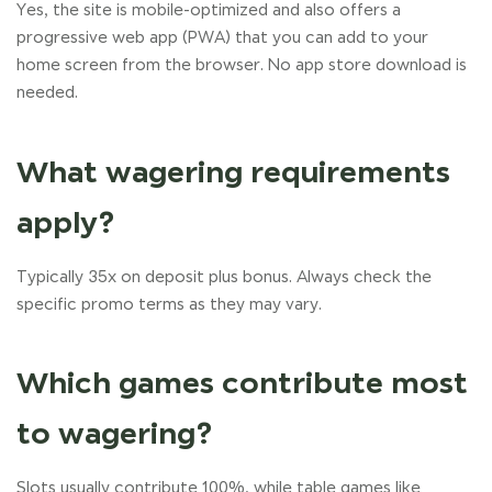
Yes, the site is mobile-optimized and also offers a
progressive web app (PWA) that you can add to your
home screen from the browser. No app store download is
needed.
What wagering requirements
apply?
Typically 35x on deposit plus bonus. Always check the
specific promo terms as they may vary.
Which games contribute most
to wagering?
Slots usually contribute 100%, while table games like