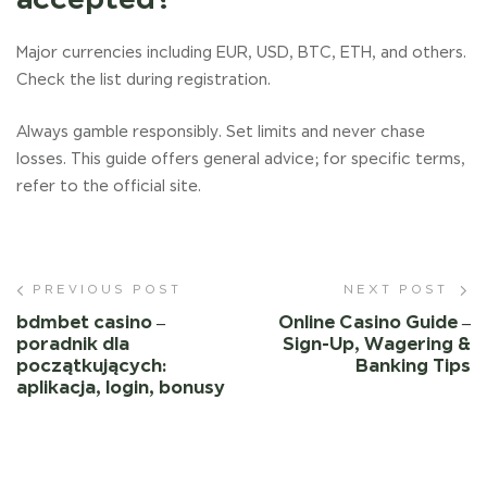
Major currencies including EUR, USD, BTC, ETH, and others.
Check the list during registration.
Always gamble responsibly. Set limits and never chase
losses. This guide offers general advice; for specific terms,
refer to the official site.
PREVIOUS POST
NEXT POST
bdmbet casino –
Online Casino Guide –
poradnik dla
Sign-Up, Wagering &
początkujących:
Banking Tips
aplikacja, login, bonusy