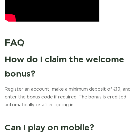
FAQ
How do I claim the welcome
bonus?
Register an account, make a minimum deposit of €10, and
enter the bonus code if required. The bonus is credited
automatically or after opting in.
Can I play on mobile?