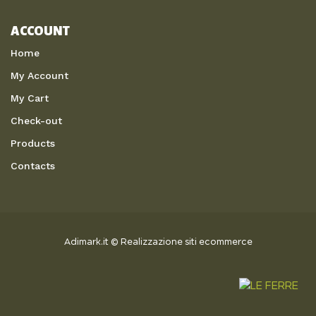
ACCOUNT
Home
My Account
My Cart
Check-out
Products
Contacts
Adimark.it
©
Realizzazione siti ecommerce