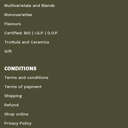
Multivarietale and Blends
Monovarieties
Flavours
Certified: BIO | I.G.P. | D.O.P.
Truttulà and Ceramics
Gift
CONDITIONS
Terms and conditions
Terms of payment
Shipping
Refund
Shop online
Privacy Policy