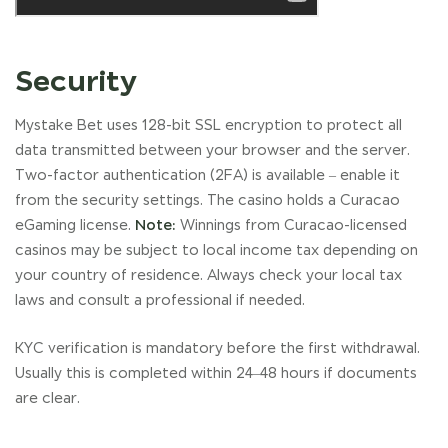
Security
Mystake Bet uses 128-bit SSL encryption to protect all
data transmitted between your browser and the server.
Two-factor authentication (2FA) is available – enable it
from the security settings. The casino holds a Curacao
eGaming license.
Note:
Winnings from Curacao-licensed
casinos may be subject to local income tax depending on
your country of residence. Always check your local tax
laws and consult a professional if needed.
KYC verification is mandatory before the first withdrawal.
Usually this is completed within 24–48 hours if documents
are clear.