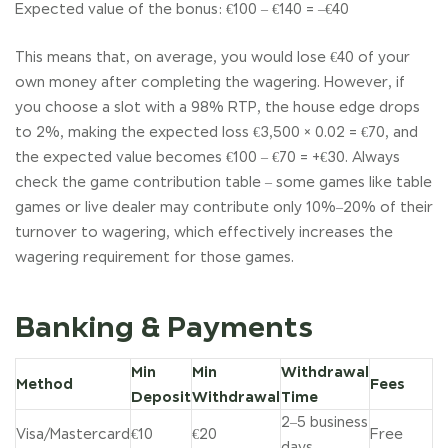
Expected value of the bonus: €100 – €140 = –€40
This means that, on average, you would lose €40 of your
own money after completing the wagering. However, if
you choose a slot with a 98% RTP, the house edge drops
to 2%, making the expected loss €3,500 × 0.02 = €70, and
the expected value becomes €100 – €70 = +€30. Always
check the game contribution table – some games like table
games or live dealer may contribute only 10%–20% of their
turnover to wagering, which effectively increases the
wagering requirement for those games.
Banking & Payments
Min
Min
Withdrawal
Method
Fees
Deposit
Withdrawal
Time
2–5 business
Visa/Mastercard
€10
€20
Free
days