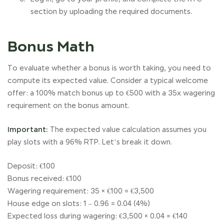
section by uploading the required documents.
Bonus Math
To evaluate whether a bonus is worth taking, you need to
compute its expected value. Consider a typical welcome
offer: a 100% match bonus up to €500 with a 35x wagering
requirement on the bonus amount.
Important:
The expected value calculation assumes you
play slots with a 96% RTP. Let’s break it down.
Deposit: €100
Bonus received: €100
Wagering requirement: 35 × €100 = €3,500
House edge on slots: 1 – 0.96 = 0.04 (4%)
Expected loss during wagering: €3,500 × 0.04 = €140