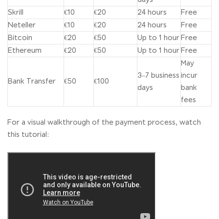
Skrill
€10
€20
24 hours
Free
Neteller
€10
€20
24 hours
Free
Bitcoin
€20
€50
Up to 1 hour
Free
Ethereum
€20
€50
Up to 1 hour
Free
May
3–7 business
incur
Bank Transfer
€50
€100
days
bank
fees
For a visual walkthrough of the payment process, watch
this tutorial: