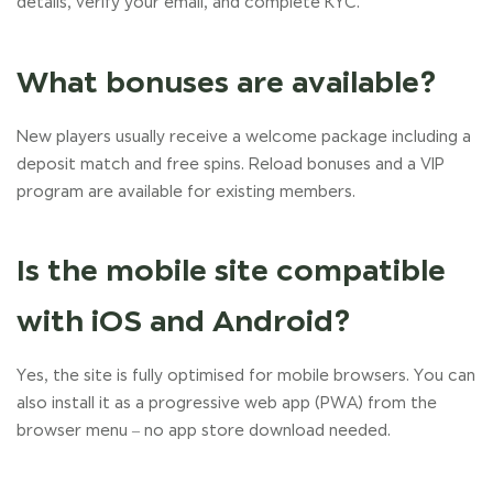
details, verify your email, and complete KYC.
What bonuses are available?
New players usually receive a welcome package including a
deposit match and free spins. Reload bonuses and a VIP
program are available for existing members.
Is the mobile site compatible
with iOS and Android?
Yes, the site is fully optimised for mobile browsers. You can
also install it as a progressive web app (PWA) from the
browser menu – no app store download needed.