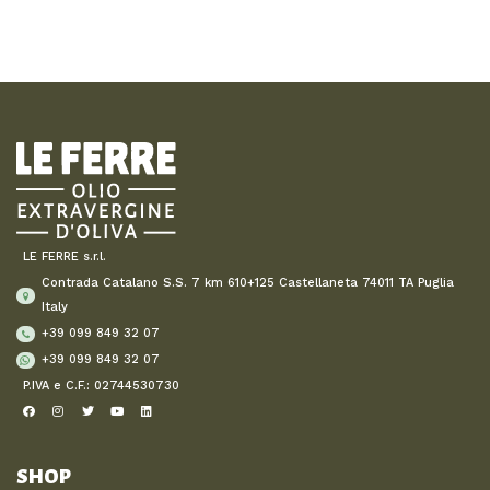
LE FERRE s.r.l.
Contrada Catalano S.S. 7 km 610+125 Castellaneta 74011 TA Puglia
Italy
+39 099 849 32 07
+39 099 849 32 07
P.IVA e C.F.: 02744530730
SHOP