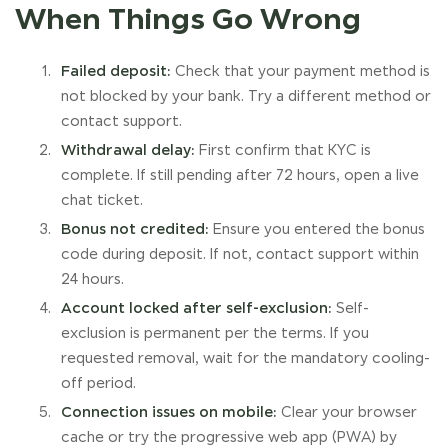
When Things Go Wrong
Failed deposit:
Check that your payment method is
not blocked by your bank. Try a different method or
contact support.
Withdrawal delay:
First confirm that KYC is
complete. If still pending after 72 hours, open a live
chat ticket.
Bonus not credited:
Ensure you entered the bonus
code during deposit. If not, contact support within
24 hours.
Account locked after self-exclusion:
Self-
exclusion is permanent per the terms. If you
requested removal, wait for the mandatory cooling-
off period.
Connection issues on mobile:
Clear your browser
cache or try the progressive web app (PWA) by