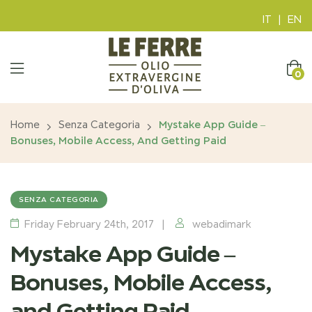
IT
|
EN
0
Home
Senza Categoria
Mystake App Guide –
Bonuses, Mobile Access, And Getting Paid
SENZA CATEGORIA
Friday February 24th, 2017
webadimark
Mystake App Guide –
Bonuses, Mobile Access,
and Getting Paid