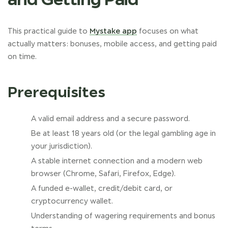
This practical guide to
Mystake app
focuses on what
actually matters: bonuses, mobile access, and getting paid
on time.
Prerequisites
A valid email address and a secure password.
Be at least 18 years old (or the legal gambling age in
your jurisdiction).
A stable internet connection and a modern web
browser (Chrome, Safari, Firefox, Edge).
A funded e-wallet, credit/debit card, or
cryptocurrency wallet.
Understanding of wagering requirements and bonus