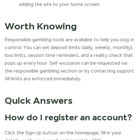
adding the site to your home screen.
Worth Knowing
Responsible gambling tools are available to help you stay in
control. You can set deposit limits (daily, weekly, monthly),
loss limits, session time reminders, and a reality check that
pops up every hour. Self-exclusion can be requested via
the responsible gambling section or by contacting support.
All limits are enforced immediately.
Quick Answers
How do I register an account?
Click the Sign Up button on the homepage, fill in your