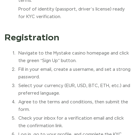
terms.
Proof of identity (passport, driver’s license) ready
for KYC verification.
Registration
Navigate to the Mystake casino homepage and click
the green “Sign Up” button.
Fill in your email, create a username, and set a strong
password.
Select your currency (EUR, USD, BTC, ETH, etc.) and
preferred language.
Agree to the terms and conditions, then submit the
form.
Check your inbox for a verification email and click
the confirmation link.
Log in, go to your profile, and complete the KYC