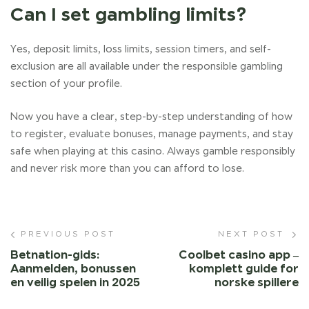
Can I set gambling limits?
Yes, deposit limits, loss limits, session timers, and self-
exclusion are all available under the responsible gambling
section of your profile.
Now you have a clear, step-by-step understanding of how
to register, evaluate bonuses, manage payments, and stay
safe when playing at this casino. Always gamble responsibly
and never risk more than you can afford to lose.
PREVIOUS POST
NEXT POST
Betnation-gids:
Coolbet casino app –
Aanmelden, bonussen
komplett guide for
en veilig spelen in 2025
norske spillere