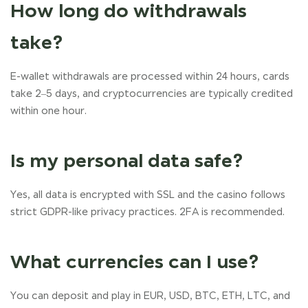
How long do withdrawals
take?
E-wallet withdrawals are processed within 24 hours, cards
take 2–5 days, and cryptocurrencies are typically credited
within one hour.
Is my personal data safe?
Yes, all data is encrypted with SSL and the casino follows
strict GDPR-like privacy practices. 2FA is recommended.
What currencies can I use?
You can deposit and play in EUR, USD, BTC, ETH, LTC, and