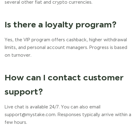
several other fiat and crypto currencies.
Is there a loyalty program?
Yes, the VIP program offers cashback, higher withdrawal
limits, and personal account managers. Progress is based
on turnover.
How can I contact customer
support?
Live chat is available 24/7. You can also email
support@mystake.com. Responses typically arrive within a
few hours.