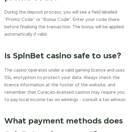
During the deposit process, you will see a field labelled
“Promo Code” or “Bonus Code”. Enter your code there
before finalising the transaction. The bonus will be applied
automatically if valid.
Is SpinBet casino safe to use?
The casino operates under a valid gaming licence and uses
SSL encryption to protect your data. Always check the
licence information at the footer of the website, and
remember that Curacao-licensed casinos may require you
to pay local income tax on winnings – consult a tax advisor.
What payment methods does