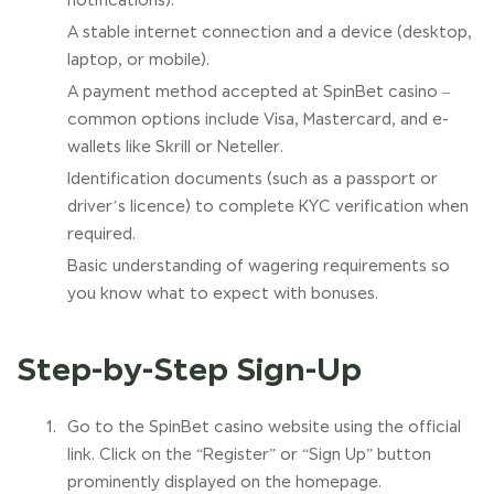
A stable internet connection and a device (desktop,
laptop, or mobile).
A payment method accepted at SpinBet casino –
common options include Visa, Mastercard, and e-
wallets like Skrill or Neteller.
Identification documents (such as a passport or
driver’s licence) to complete KYC verification when
required.
Basic understanding of wagering requirements so
you know what to expect with bonuses.
Step-by-Step Sign-Up
Go to the SpinBet casino website using the official
link. Click on the “Register” or “Sign Up” button
prominently displayed on the homepage.