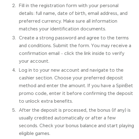
Fill in the registration form with your personal
details: full name, date of birth, email address, and
preferred currency. Make sure all information
matches your identification documents.
Create a strong password and agree to the terms
and conditions. Submit the form. You may receive a
confirmation email – click the link inside to verify
your account.
Log in to your new account and navigate to the
cashier section. Choose your preferred deposit
method and enter the amount. If you have a SpinBet
promo code, enter it before confirming the deposit
to unlock extra benefits.
After the deposit is processed, the bonus (if any) is
usually credited automatically or after a few
seconds. Check your bonus balance and start playing
eligible games.