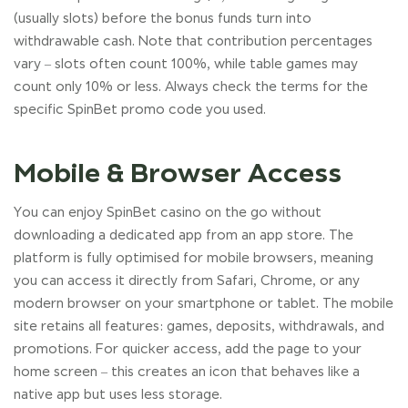
(usually slots) before the bonus funds turn into
withdrawable cash. Note that contribution percentages
vary – slots often count 100%, while table games may
count only 10% or less. Always check the terms for the
specific SpinBet promo code you used.
Mobile & Browser Access
You can enjoy SpinBet casino on the go without
downloading a dedicated app from an app store. The
platform is fully optimised for mobile browsers, meaning
you can access it directly from Safari, Chrome, or any
modern browser on your smartphone or tablet. The mobile
site retains all features: games, deposits, withdrawals, and
promotions. For quicker access, add the page to your
home screen – this creates an icon that behaves like a
native app but uses less storage.