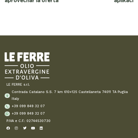
aprovechar la oferta
aplikací
LE FERRE s.r.l.
Contrada Catalano S.S. 7 km 610+125 Castellaneta 74011 TA Puglia
Italy
+39 099 849 32 07
+39 099 849 32 07
P.IVA e C.F.: 02744530730