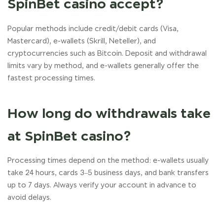
SpinBet casino accept?
Popular methods include credit/debit cards (Visa,
Mastercard), e-wallets (Skrill, Neteller), and
cryptocurrencies such as Bitcoin. Deposit and withdrawal
limits vary by method, and e-wallets generally offer the
fastest processing times.
How long do withdrawals take
at SpinBet casino?
Processing times depend on the method: e-wallets usually
take 24 hours, cards 3–5 business days, and bank transfers
up to 7 days. Always verify your account in advance to
avoid delays.