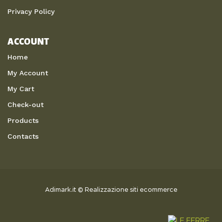
Privacy Policy
ACCOUNT
Home
My Account
My Cart
Check-out
Products
Contacts
Adimark.it
©
Realizzazione siti ecommerce