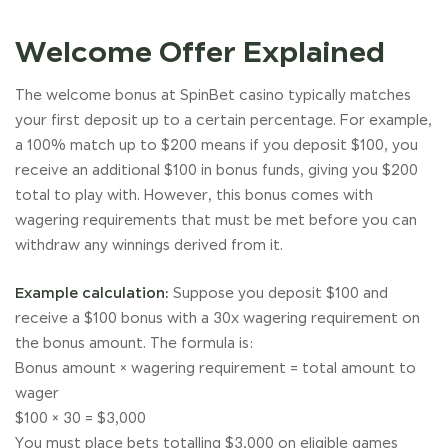
Welcome Offer Explained
The welcome bonus at SpinBet casino typically matches
your first deposit up to a certain percentage. For example,
a 100% match up to $200 means if you deposit $100, you
receive an additional $100 in bonus funds, giving you $200
total to play with. However, this bonus comes with
wagering requirements that must be met before you can
withdraw any winnings derived from it.
Example calculation:
Suppose you deposit $100 and
receive a $100 bonus with a 30x wagering requirement on
the bonus amount. The formula is:
Bonus amount × wagering requirement = total amount to
wager
$100 × 30 = $3,000
You must place bets totalling $3,000 on eligible games