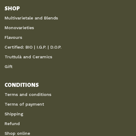
SHOP
Multivarietale and Blends
Monovarieties
Flavours
Certified: BIO | I.G.P. | D.O.P.
Truttulà and Ceramics
Gift
CONDITIONS
Terms and conditions
Terms of payment
Shipping
Refund
Shop online