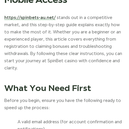
https://spinbets-au.net/
stands out in a competitive
market, and this step-by-step guide explains exactly how
to make the most of it. Whether you are a beginner or an
experienced player, this article covers everything from
registration to claiming bonuses and troubleshooting
withdrawals. By following these clear instructions, you can
start your journey at SpinBet casino with confidence and
clarity.
What You Need First
Before you begin, ensure you have the following ready to
speed up the process:
A valid email address (for account confirmation and
notifications).