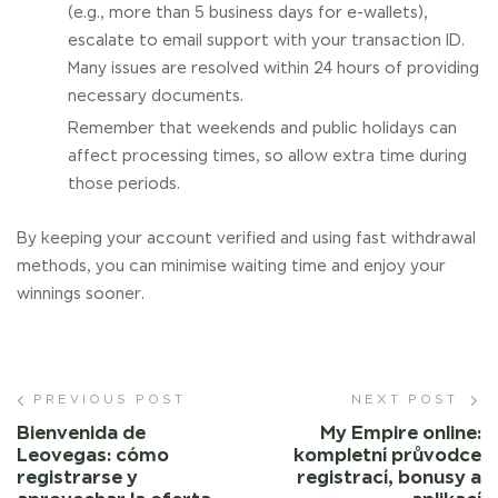
(e.g., more than 5 business days for e-wallets),
escalate to email support with your transaction ID.
Many issues are resolved within 24 hours of providing
necessary documents.
Remember that weekends and public holidays can
affect processing times, so allow extra time during
those periods.
By keeping your account verified and using fast withdrawal
methods, you can minimise waiting time and enjoy your
winnings sooner.
PREVIOUS POST
NEXT POST
Bienvenida de
My Empire online:
Leovegas: cómo
kompletní průvodce
registrarse y
registrací, bonusy a