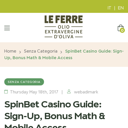
IT
|
EN
0
Home
Senza Categoria
SpinBet Casino Guide: Sign-
Up, Bonus Math & Mobile Access
SENZA CATEGORIA
Thursday May 18th, 2017
webadimark
SpinBet Casino Guide:
Sign-Up, Bonus Math &
Mobile Access