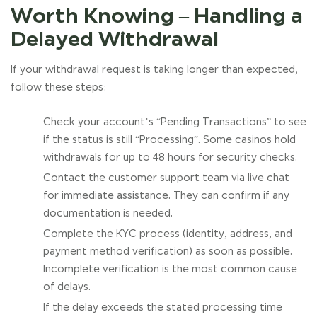
Worth Knowing – Handling a
Delayed Withdrawal
If your withdrawal request is taking longer than expected,
follow these steps:
Check your account’s “Pending Transactions” to see
if the status is still “Processing”. Some casinos hold
withdrawals for up to 48 hours for security checks.
Contact the customer support team via live chat
for immediate assistance. They can confirm if any
documentation is needed.
Complete the KYC process (identity, address, and
payment method verification) as soon as possible.
Incomplete verification is the most common cause
of delays.
If the delay exceeds the stated processing time