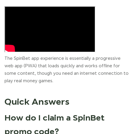
The SpinBet app experience is essentially a progressive
web app (PWA) that loads quickly and works offline for
some content, though you need an internet connection to
play real money games.
Quick Answers
How do I claim a SpinBet
promo code?