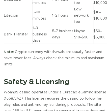
minutes
fee
$10,000
Low
5–10
$10–
Litecoin
1–2 hours
network
minutes
$10,000
fee
1–3
5–7 business
Maybe
$50–
Bank Transfer
business
days
$10–$30
$5,000
days
Note:
Cryptocurrency withdrawals are usually faster and
have lower fees. Always check the minimum and maximum
limits.
Safety & Licensing
Woah99 casino operates under a Curacao eGaming license
(1668/JAZ). This license requires the casino to follow fair
play rules and anti-money laundering protocols. The site
uses 256-bit SSL encryption to secure all transactions and