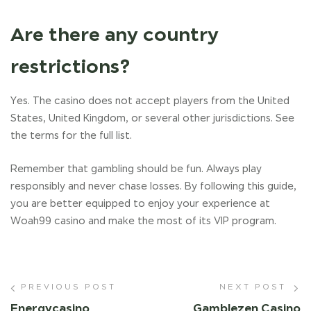
Are there any country
restrictions?
Yes. The casino does not accept players from the United
States, United Kingdom, or several other jurisdictions. See
the terms for the full list.
Remember that gambling should be fun. Always play
responsibly and never chase losses. By following this guide,
you are better equipped to enjoy your experience at
Woah99 casino and make the most of its VIP program.
PREVIOUS POST
NEXT POST
Energycasino
Gamblezen Casino