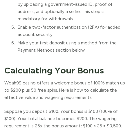
by uploading a government-issued ID, proof of
address, and optionally a selfie. This step is
mandatory for withdrawals.
Enable two-factor authentication (2FA) for added
account security.
Make your first deposit using a method from the
Payment Methods section below.
Calculating Your Bonus
Woah99 casino offers a welcome bonus of 100% match up
to $200 plus 50 free spins. Here is how to calculate the
effective value and wagering requirements.
Suppose you deposit $100. Your bonus is $100 (100% of
$100). Your total balance becomes $200. The wagering
requirement is 35x the bonus amount: $100 × 35 = $3,500.