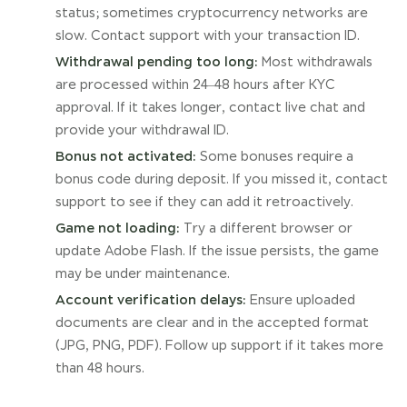
status; sometimes cryptocurrency networks are
slow. Contact support with your transaction ID.
Withdrawal pending too long:
Most withdrawals
are processed within 24–48 hours after KYC
approval. If it takes longer, contact live chat and
provide your withdrawal ID.
Bonus not activated:
Some bonuses require a
bonus code during deposit. If you missed it, contact
support to see if they can add it retroactively.
Game not loading:
Try a different browser or
update Adobe Flash. If the issue persists, the game
may be under maintenance.
Account verification delays:
Ensure uploaded
documents are clear and in the accepted format
(JPG, PNG, PDF). Follow up support if it takes more
than 48 hours.