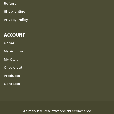
Refund
Shop online
Privacy Policy
ACCOUNT
Home
My Account
My Cart
Check-out
Products
Contacts
Adimark.it
©
Realizzazione siti ecommerce