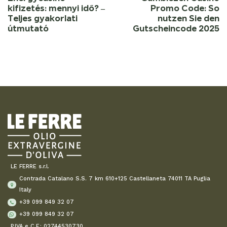
kifizetés: mennyi idő? –
Promo Code: So
Teljes gyakorlati
nutzen Sie den
útmutató
Gutscheincode 2025
LE FERRE s.r.l.
Contrada Catalano S.S. 7 km 610+125 Castellaneta 74011 TA Puglia
Italy
+39 099 849 32 07
+39 099 849 32 07
P.IVA e C.F.: 02744530730