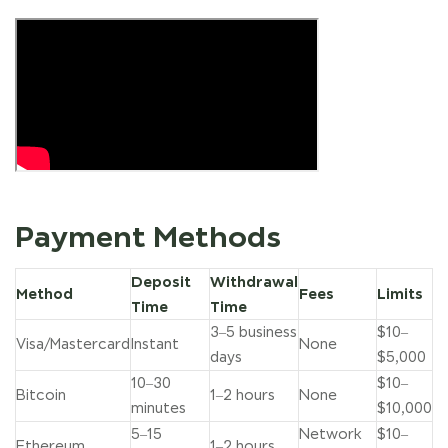
Payment Methods
Deposit
Withdrawal
Method
Fees
Limits
Time
Time
3–5 business
$10–
Visa/Mastercard
Instant
None
days
$5,000
10–30
$10–
Bitcoin
1–2 hours
None
minutes
$10,000
5–15
Network
$10–
Ethereum
1–2 hours