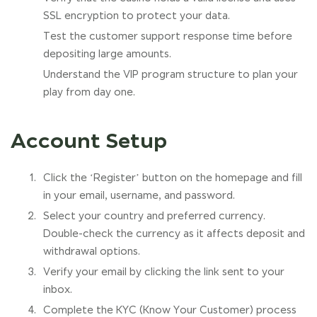
SSL encryption to protect your data.
Test the customer support response time before
depositing large amounts.
Understand the VIP program structure to plan your
play from day one.
Account Setup
Click the ‘Register’ button on the homepage and fill
in your email, username, and password.
Select your country and preferred currency.
Double-check the currency as it affects deposit and
withdrawal options.
Verify your email by clicking the link sent to your
inbox.
Complete the KYC (Know Your Customer) process