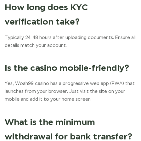
How long does KYC
verification take?
Typically 24–48 hours after uploading documents. Ensure all
details match your account.
Is the casino mobile-friendly?
Yes, Woah99 casino has a progressive web app (PWA) that
launches from your browser. Just visit the site on your
mobile and add it to your home screen.
What is the minimum
withdrawal for bank transfer?