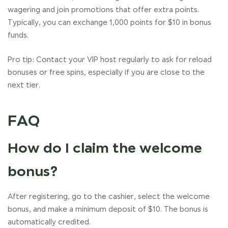
wagering and join promotions that offer extra points.
Typically, you can exchange 1,000 points for $10 in bonus
funds.
Pro tip: Contact your VIP host regularly to ask for reload
bonuses or free spins, especially if you are close to the
next tier.
FAQ
How do I claim the welcome
bonus?
After registering, go to the cashier, select the welcome
bonus, and make a minimum deposit of $10. The bonus is
automatically credited.