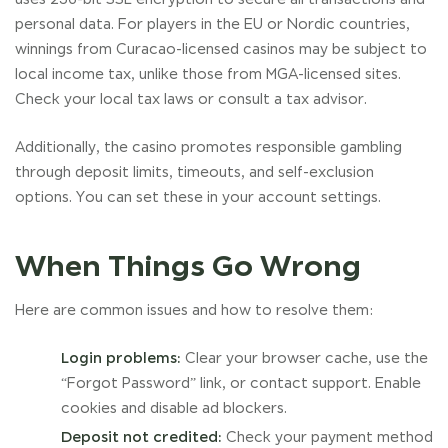
personal data. For players in the EU or Nordic countries,
winnings from Curacao-licensed casinos may be subject to
local income tax, unlike those from MGA-licensed sites.
Check your local tax laws or consult a tax advisor.
Additionally, the casino promotes responsible gambling
through deposit limits, timeouts, and self-exclusion
options. You can set these in your account settings.
When Things Go Wrong
Here are common issues and how to resolve them:
Login problems:
Clear your browser cache, use the
“Forgot Password” link, or contact support. Enable
cookies and disable ad blockers.
Deposit not credited:
Check your payment method