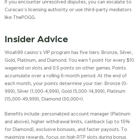
If you encounter unresolved disputes, you can escalate to
Curacao’s licensing authority or use third-party mediators
like ThePOGG.
Insider Advice
Woah99 casino’s VIP program has five tiers: Bronze, Silver,
Gold, Platinum, and Diamond. You earn 1 point for every $10
wagered on slots and 0.5 points on other games. Points
accumulate over a rolling 6-month period. At the end of
each month, your points determine your tier: Bronze (0–
999), Silver (1,000–4,999), Gold (5,000–14,999), Platinum
(15,000–49,999), Diamond (50,000+).
Benefits include: personalized account manager (Platinum
and above), higher withdrawal limits, cashback (up to 15%
for Diamond), exclusive bonuses, and faster payouts. To
maximize rewards, focus on high RTP slots during bonus