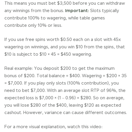
This means you must bet $3,500 before you can withdraw
any winnings from the bonus.
Important:
Slots typically
contribute 100% to wagering, while table games
contribute only 10% or less.
If you use free spins worth $0.50 each on a slot with 45x
wagering on winnings, and you win $10 from the spins, that
$10 is subject to $10 × 45 = $450 wagering.
Real example: You deposit $200 to get the maximum
bonus of $200. Total balance = $400. Wagering = $200 × 35
= $7,000. If you play only slots (100% contribution), you
need to bet $7,000. With an average slot RTP of 96%, the
expected loss is $7,000 × (1 – 0.96) = $280. So on average,
you will lose $280 of the $400, leaving $120 as expected
cashout. However, variance can cause different outcomes.
For a more visual explanation, watch this video: