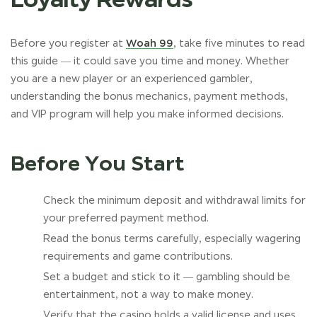
Before you register at
Woah 99
, take five minutes to read
this guide — it could save you time and money. Whether
you are a new player or an experienced gambler,
understanding the bonus mechanics, payment methods,
and VIP program will help you make informed decisions.
Before You Start
Check the minimum deposit and withdrawal limits for
your preferred payment method.
Read the bonus terms carefully, especially wagering
requirements and game contributions.
Set a budget and stick to it — gambling should be
entertainment, not a way to make money.
Verify that the casino holds a valid license and uses