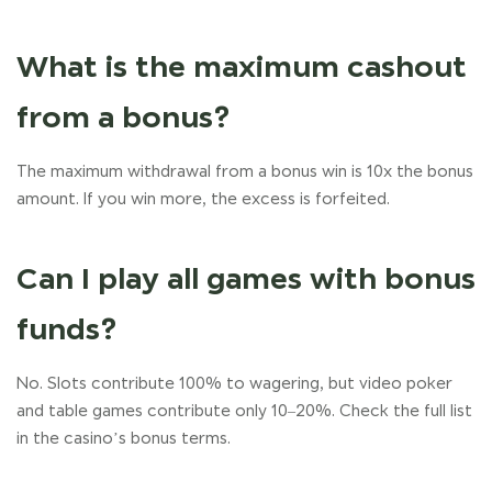
What is the maximum cashout
from a bonus?
The maximum withdrawal from a bonus win is 10x the bonus
amount. If you win more, the excess is forfeited.
Can I play all games with bonus
funds?
No. Slots contribute 100% to wagering, but video poker
and table games contribute only 10–20%. Check the full list
in the casino’s bonus terms.