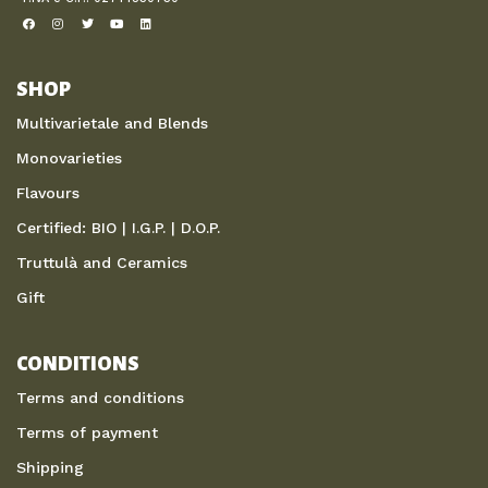
SHOP
Multivarietale and Blends
Monovarieties
Flavours
Certified: BIO | I.G.P. | D.O.P.
Truttulà and Ceramics
Gift
CONDITIONS
Terms and conditions
Terms of payment
Shipping