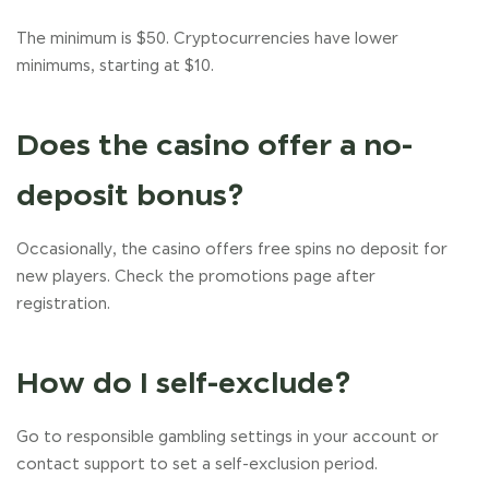
The minimum is $50. Cryptocurrencies have lower
minimums, starting at $10.
Does the casino offer a no-
deposit bonus?
Occasionally, the casino offers free spins no deposit for
new players. Check the promotions page after
registration.
How do I self-exclude?
Go to responsible gambling settings in your account or
contact support to set a self-exclusion period.