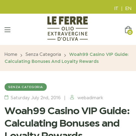
IT
|
EN
0
Home
Senza Categoria
Woah99 Casino VIP Guide:
Calculating Bonuses And Loyalty Rewards
SENZA CATEGORIA
Saturday July 2nd, 2016
webadimark
Woah99 Casino VIP Guide:
Calculating Bonuses and
Loyalty Rewards