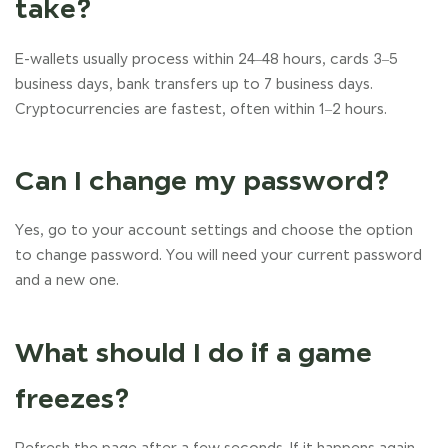
take?
E-wallets usually process within 24–48 hours, cards 3–5
business days, bank transfers up to 7 business days.
Cryptocurrencies are fastest, often within 1–2 hours.
Can I change my password?
Yes, go to your account settings and choose the option
to change password. You will need your current password
and a new one.
What should I do if a game
freezes?