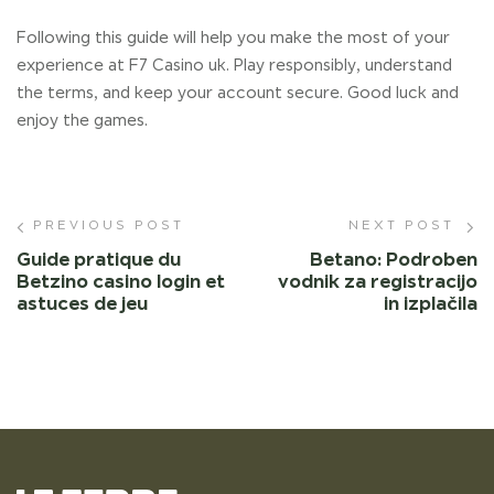
Following this guide will help you make the most of your
experience at F7 Casino uk. Play responsibly, understand
the terms, and keep your account secure. Good luck and
enjoy the games.
PREVIOUS POST
NEXT POST
Guide pratique du
Betano: Podroben
Betzino casino login et
vodnik za registracijo
astuces de jeu
in izplačila