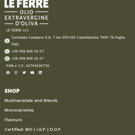
LE FERRE s.r.l.
Contrada Catalano S.S. 7 km 610+125 Castellaneta 74011 TA Puglia
Italy
+39 099 849 32 07
+39 099 849 32 07
P.IVA e C.F.: 02744530730
SHOP
Multivarietale and Blends
Monovarieties
Flavours
Certified: BIO | I.G.P. | D.O.P.