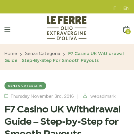
IT
|
EN
0
Home
Senza Categoria
F7 Casino UK Withdrawal
Guide – Step-By-Step For Smooth Payouts
SENZA CATEGORIA
Thursday November 3rd, 2016
webadimark
F7 Casino UK Withdrawal
Guide – Step-by-Step for
Smooth Payouts