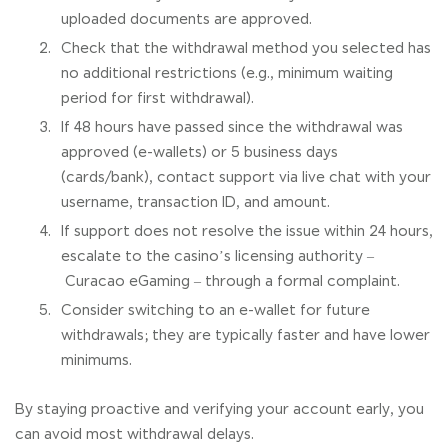
uploaded documents are approved.
Check that the withdrawal method you selected has
no additional restrictions (e.g., minimum waiting
period for first withdrawal).
If 48 hours have passed since the withdrawal was
approved (e-wallets) or 5 business days
(cards/bank), contact support via live chat with your
username, transaction ID, and amount.
If support does not resolve the issue within 24 hours,
escalate to the casino’s licensing authority –
Curacao eGaming – through a formal complaint.
Consider switching to an e-wallet for future
withdrawals; they are typically faster and have lower
minimums.
By staying proactive and verifying your account early, you
can avoid most withdrawal delays.