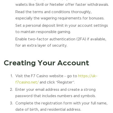
wallets like Skrill or Neteller offer faster withdrawals.
Read the terms and conditions thoroughly,
especially the wagering requirements for bonuses.
Set a personal deposit limit in your account settings
to maintain responsible gaming.
Enable two-factor authentication (2FA) if available,
for an extra layer of security.
Creating Your Account
Visit the F7 Casino website – go to
https://uk-
f7casino.net/
and click “Register”.
Enter your email address and create a strong
password that includes numbers and symbols.
Complete the registration form with your full name,
date of birth, and residential address.