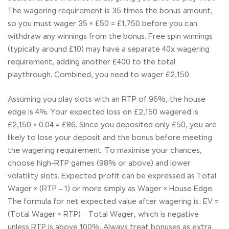
The wagering requirement is 35 times the bonus amount,
so you must wager 35 × £50 = £1,750 before you can
withdraw any winnings from the bonus. Free spin winnings
(typically around £10) may have a separate 40x wagering
requirement, adding another £400 to the total
playthrough. Combined, you need to wager £2,150.
Assuming you play slots with an RTP of 96%, the house
edge is 4%. Your expected loss on £2,150 wagered is
£2,150 × 0.04 = £86. Since you deposited only £50, you are
likely to lose your deposit and the bonus before meeting
the wagering requirement. To maximise your chances,
choose high-RTP games (98% or above) and lower
volatility slots. Expected profit can be expressed as Total
Wager × (RTP – 1) or more simply as Wager × House Edge.
The formula for net expected value after wagering is: EV =
(Total Wager × RTP) – Total Wager, which is negative
unless RTP is above 100%. Always treat bonuses as extra