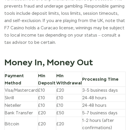
prevents fraud and underage gambling. Responsible gaming
tools include deposit limits, loss limits, session timeouts,
and self-exclusion. If you are playing from the UK, note that
F7 Casino holds a Curacao license; winnings may be subject
to local income tax depending on your status – consult a
tax advisor to be certain.
Money In, Money Out
Payment
Min
Min
Processing Time
Method
Deposit
Withdrawal
Visa/Mastercard
£10
£20
3–5 business days
Skrill
£10
£10
24–48 hours
Neteller
£10
£10
24–48 hours
Bank Transfer
£20
£50
5–7 business days
1–2 hours (after
Bitcoin
£20
£20
confirmations)