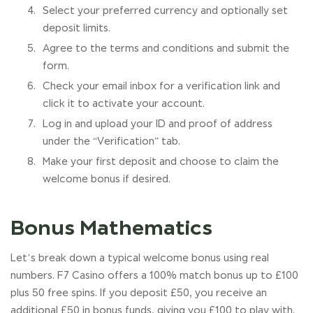
Select your preferred currency and optionally set
deposit limits.
Agree to the terms and conditions and submit the
form.
Check your email inbox for a verification link and
click it to activate your account.
Log in and upload your ID and proof of address
under the “Verification” tab.
Make your first deposit and choose to claim the
welcome bonus if desired.
Bonus Mathematics
Let’s break down a typical welcome bonus using real
numbers. F7 Casino offers a 100% match bonus up to £100
plus 50 free spins. If you deposit £50, you receive an
additional £50 in bonus funds, giving you £100 to play with.