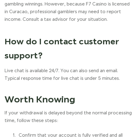
gambling winnings. However, because F7 Casino is licensed
in Curacao, professional gamblers may need to report
income. Consult a tax advisor for your situation.
How do I contact customer
support?
Live chat is available 24/7. You can also send an email.
Typical response time for live chat is under 5 minutes.
Worth Knowing
If your withdrawal is delayed beyond the normal processing
time, follow these steps:
Confirm that your account is fully verified and all