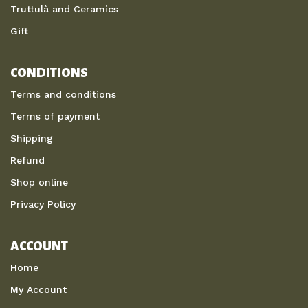
Truttulà and Ceramics
Gift
CONDITIONS
Terms and conditions
Terms of payment
Shipping
Refund
Shop online
Privacy Policy
ACCOUNT
Home
My Account