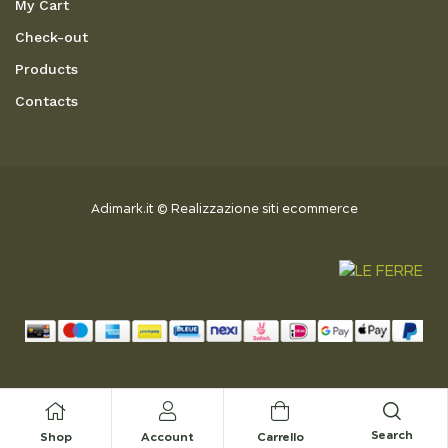
My Cart
Check-out
Products
Contacts
Adimark.it
©
Realizzazione siti ecommerce
Search
Shop
Account
Carrello