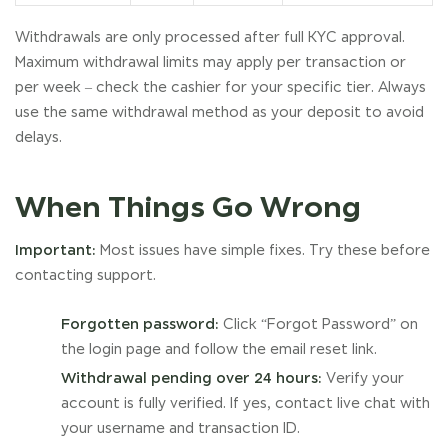
Withdrawals are only processed after full KYC approval.
Maximum withdrawal limits may apply per transaction or
per week – check the cashier for your specific tier. Always
use the same withdrawal method as your deposit to avoid
delays.
When Things Go Wrong
Important:
Most issues have simple fixes. Try these before
contacting support.
Forgotten password:
Click “Forgot Password” on
the login page and follow the email reset link.
Withdrawal pending over 24 hours:
Verify your
account is fully verified. If yes, contact live chat with
your username and transaction ID.