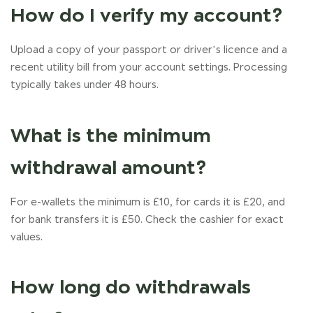
How do I verify my account?
Upload a copy of your passport or driver’s licence and a
recent utility bill from your account settings. Processing
typically takes under 48 hours.
What is the minimum
withdrawal amount?
For e-wallets the minimum is £10, for cards it is £20, and
for bank transfers it is £50. Check the cashier for exact
values.
How long do withdrawals