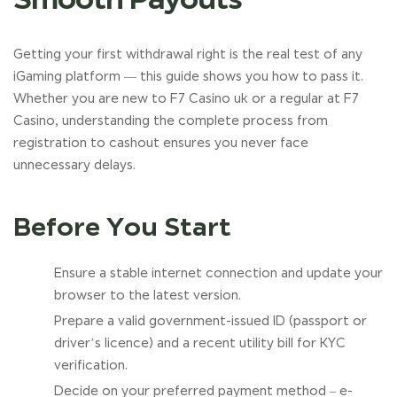
Getting your first withdrawal right is the real test of any
iGaming platform — this guide shows you how to pass it.
Whether you are new to F7 Casino uk or a regular at F7
Casino, understanding the complete process from
registration to cashout ensures you never face
unnecessary delays.
Before You Start
Ensure a stable internet connection and update your
browser to the latest version.
Prepare a valid government-issued ID (passport or
driver’s licence) and a recent utility bill for KYC
verification.
Decide on your preferred payment method – e-