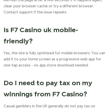
Refresh the page after a few seconds. If it happens again,
clear your browser cache or try a different browser.
Contact support if the issue repeats.
Is F7 Casino uk mobile-
friendly?
Yes, the site is fully optimised for mobile browsers. You can
add it to your home screen as a progressive web app for
one-tap access – no app store download needed.
Do I need to pay tax on my
winnings from F7 Casino?
Casual gamblers in the UK generally do not pay tax on