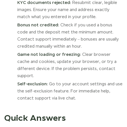
KYC documents rejected:
Resubmit clear, legible
images. Ensure your name and address exactly
match what you entered in your profile.
Bonus not credited:
Check if you used a bonus
code and the deposit met the minimum amount.
Contact support immediately – bonuses are usually
credited manually within an hour.
Game not loading or freezing:
Clear browser
cache and cookies, update your browser, or try a
different device. If the problem persists, contact
support.
Self-exclusion:
Go to your account settings and use
the self-exclusion feature. For immediate help,
contact support via live chat.
Quick Answers