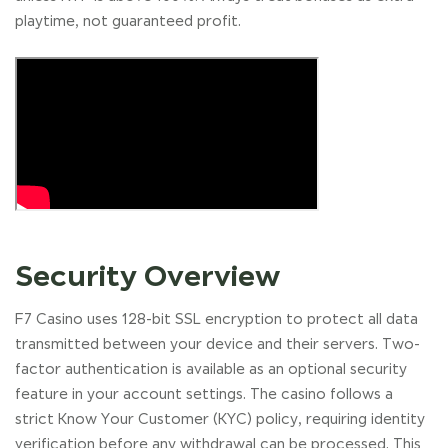
playtime, not guaranteed profit.
Security Overview
F7 Casino uses 128-bit SSL encryption to protect all data
transmitted between your device and their servers. Two-
factor authentication is available as an optional security
feature in your account settings. The casino follows a
strict Know Your Customer (KYC) policy, requiring identity
verification before any withdrawal can be processed. This